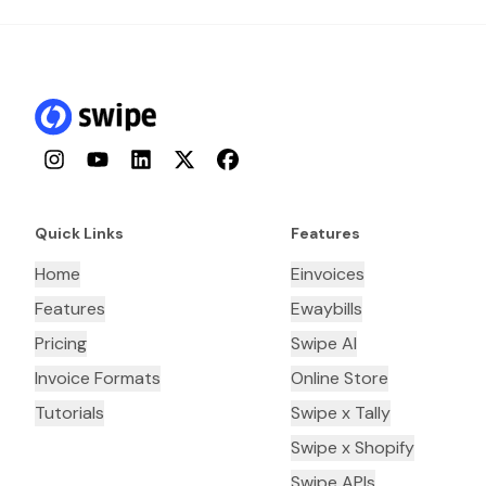
Instagram
YouTube
LinkedIn
Twitter
Facebook
Quick Links
Features
Home
Einvoices
Features
Ewaybills
Pricing
Swipe AI
Invoice Formats
Online Store
Tutorials
Swipe x Tally
Swipe x Shopify
Swipe APIs