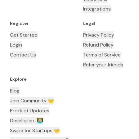
Integrations
Register
Legal
Get Started
Privacy Policy
Login
Refund Policy
Contact Us
Terms of Service
Refer your friends
Explore
Blog
Join Community 🤝
Product Updates
Developers 👨🏼‍💻
Swipe for Startups 🤝