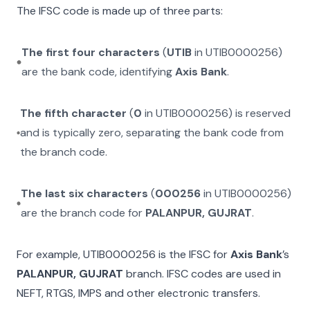
The IFSC code is made up of three parts:
The first four characters
(
UTIB
in
UTIB0000256
)
are the bank code, identifying
Axis Bank
.
The fifth character
(
0
in
UTIB0000256
) is reserved
and is typically zero, separating the bank code from
the branch code.
The last six characters
(
000256
in
UTIB0000256
)
are the branch code for
PALANPUR, GUJRAT
.
For example,
UTIB0000256
is the IFSC for
Axis Bank
’s
PALANPUR, GUJRAT
branch. IFSC codes are used in
NEFT, RTGS, IMPS and other electronic transfers.