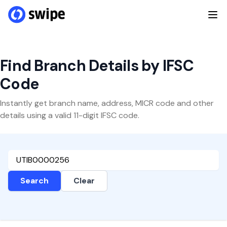
Find Branch Details by IFSC
Code
Instantly get branch name, address, MICR code and other
details using a valid 11-digit IFSC code.
Search
Clear