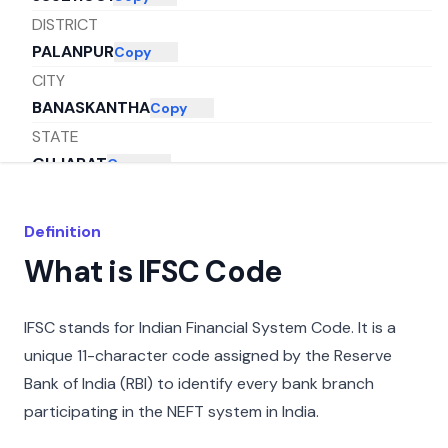
DISTRICT
PALANPUR
Copy
CITY
BANASKANTHA
Copy
STATE
GUJARAT
Copy
Definition
What is IFSC Code
IFSC stands for Indian Financial System Code. It is a
unique 11-character code assigned by the Reserve
Bank of India (RBI) to identify every bank branch
participating in the NEFT system in India.