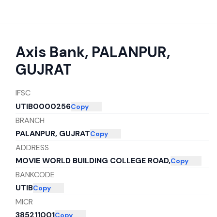
Axis Bank
,
PALANPUR,
GUJRAT
IFSC
UTIB0000256
Copy
BRANCH
PALANPUR, GUJRAT
Copy
ADDRESS
MOVIE WORLD BUILDING COLLEGE ROAD,
Copy
BANKCODE
UTIB
Copy
MICR
385211001
Copy