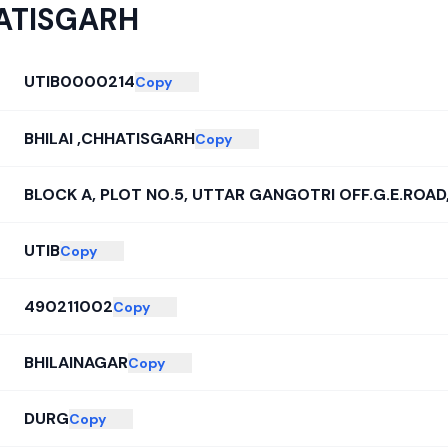
HATISGARH
UTIB0000214
Copy
BHILAI ,CHHATISGARH
Copy
BLOCK A, PLOT NO.5, UTTAR GANGOTRI OFF.G.E.ROA
UTIB
Copy
490211002
Copy
BHILAINAGAR
Copy
DURG
Copy