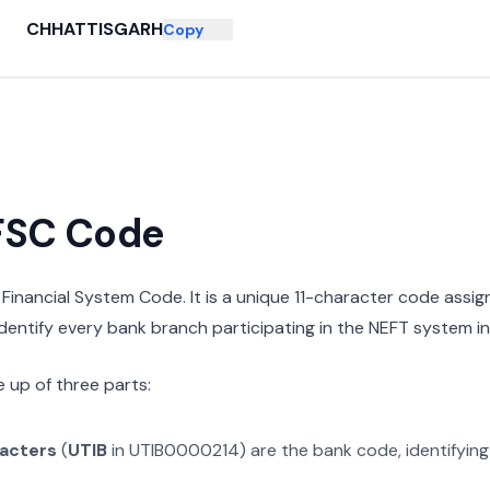
CHHATTISGARH
Copy
IFSC Code
n Financial System Code. It is a unique 11-character code assi
 identify every bank branch participating in the NEFT system in 
 up of three parts:
racters
(
UTIB
in
UTIB0000214
) are the bank code, identifyin