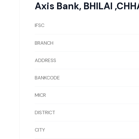
Axis Bank
,
BHILAI ,CH
IFSC
BRANCH
ADDRESS
BANKCODE
MICR
DISTRICT
CITY