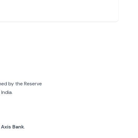
gned by the Reserve
India.
g
Axis Bank
.