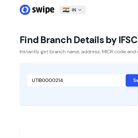
IN
Find Branch Details by IFS
Instantly get branch name, address, MICR code and oth
S