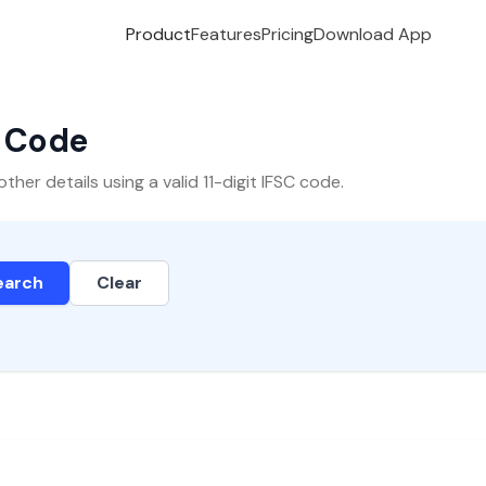
Product
Features
Pricing
Download App
C Code
er details using a valid 11-digit IFSC code.
earch
Clear