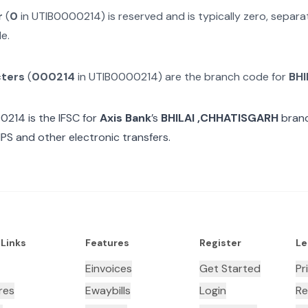
r
(
0
in
UTIB0000214
) is reserved and is typically zero, separ
e.
cters
(
000214
in
UTIB0000214
) are the branch code for
BHI
00214
is the IFSC for
Axis Bank
’s
BHILAI ,CHHATISGARH
branc
MPS and other electronic transfers.
 Links
Features
Register
Le
Einvoices
Get Started
Pr
res
Ewaybills
Login
Re