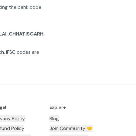
ating the bank code
LAI ,CHHATISGARH
.
h. IFSC codes are
gal
Explore
ivacy Policy
Blog
fund Policy
Join Community 🤝