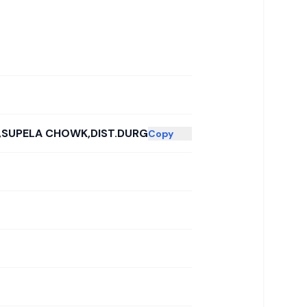
D,SUPELA CHOWK,DIST.DURG
Copy