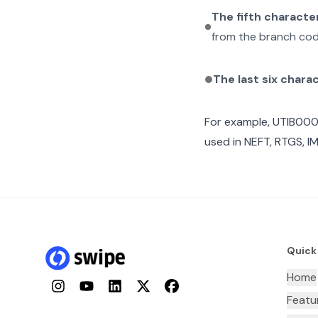
The fifth characte
from the branch cod
The last six chara
For example,
UTIB00
used in NEFT, RTGS, I
Quick
Home
Instagram
YouTube
LinkedIn
Twitter
Facebook
Featu