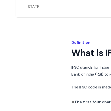
STATE
Definition
What is 
IFSC stands for India
Bank of India (RBI) to
The IFSC code is made
The first four cha