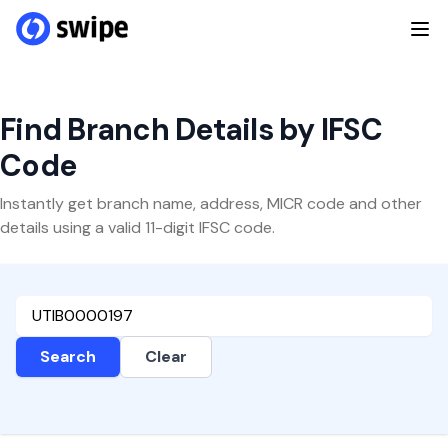
Find Branch Details by IFSC
Code
Instantly get branch name, address, MICR code and other
details using a valid 11-digit IFSC code.
Search
Clear