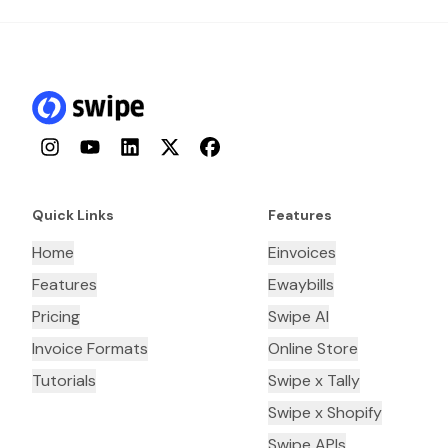
Instagram
YouTube
LinkedIn
Twitter
Facebook
Quick Links
Features
Home
Einvoices
Features
Ewaybills
Pricing
Swipe AI
Invoice Formats
Online Store
Tutorials
Swipe x Tally
Swipe x Shopify
Swipe APIs