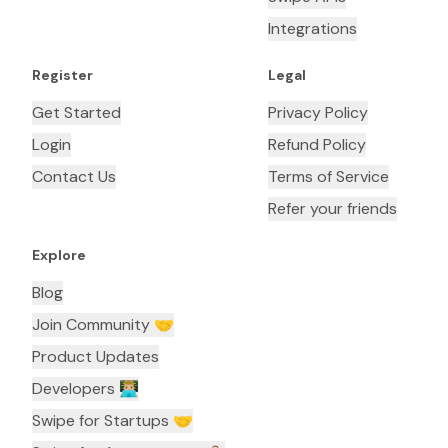
Integrations
Register
Legal
Get Started
Privacy Policy
Login
Refund Policy
Contact Us
Terms of Service
Refer your friends
Explore
Blog
Join Community 🤝
Product Updates
Developers 👨🏼‍💻
Swipe for Startups 🤝