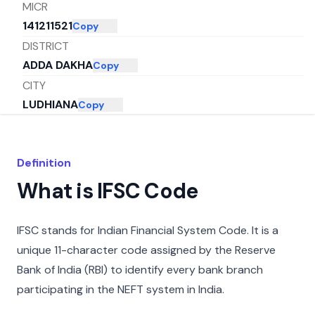
MICR
141211521
Copy
DISTRICT
ADDA DAKHA
Copy
CITY
LUDHIANA
Copy
STATE
PUNJAB
Copy
Definition
What is IFSC Code
IFSC stands for Indian Financial System Code. It is a
unique 11-character code assigned by the Reserve
Bank of India (RBI) to identify every bank branch
participating in the NEFT system in India.