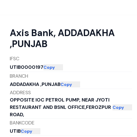
Axis Bank
,
ADDADAKHA
,PUNJAB
IFSC
UTIB0000197
Copy
BRANCH
ADDADAKHA ,PUNJAB
Copy
ADDRESS
OPPOSITE IOC PETROL PUMP, NEAR JYOTI
RESTAURANT AND BSNL OFFICE,FEROZPUR
Copy
ROAD,
BANKCODE
UTIB
Copy