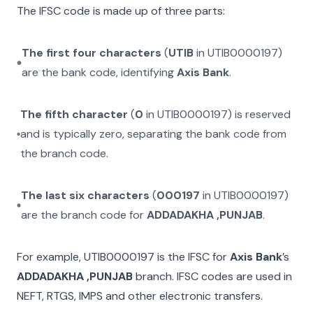
The IFSC code is made up of three parts:
The first four characters
(
UTIB
in
UTIB0000197
)
are the bank code, identifying
Axis Bank
.
The fifth character
(
0
in
UTIB0000197
) is reserved
and is typically zero, separating the bank code from
the branch code.
The last six characters
(
000197
in
UTIB0000197
)
are the branch code for
ADDADAKHA ,PUNJAB
.
For example,
UTIB0000197
is the IFSC for
Axis Bank
’s
ADDADAKHA ,PUNJAB
branch. IFSC codes are used in
NEFT, RTGS, IMPS and other electronic transfers.