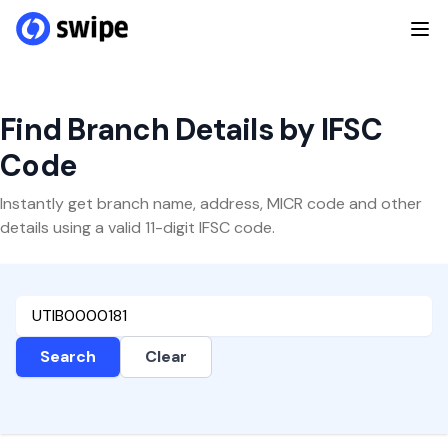
Find Branch Details by IFSC
Code
Instantly get branch name, address, MICR code and other
details using a valid 11-digit IFSC code.
Search
Clear