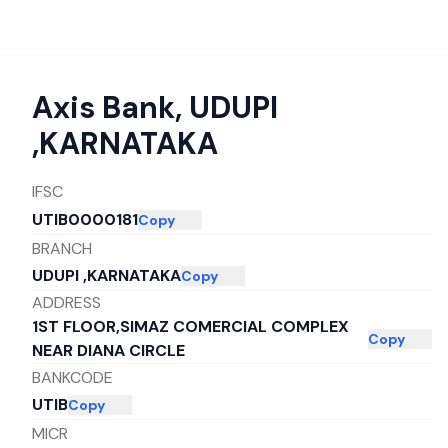
Axis Bank
,
UDUPI
,KARNATAKA
IFSC
UTIB0000181
Copy
BRANCH
UDUPI ,KARNATAKA
Copy
ADDRESS
1ST FLOOR,SIMAZ COMERCIAL COMPLEX
Copy
NEAR DIANA CIRCLE
BANKCODE
UTIB
Copy
MICR