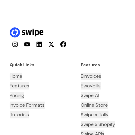
Instagram
YouTube
LinkedIn
Twitter
Facebook
Quick Links
Features
Home
Einvoices
Features
Ewaybills
Pricing
Swipe AI
Invoice Formats
Online Store
Tutorials
Swipe x Tally
Swipe x Shopify
Swipe APIs