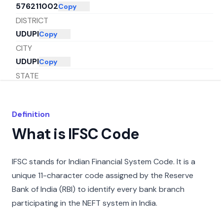
576211002
Copy
DISTRICT
UDUPI
Copy
CITY
UDUPI
Copy
STATE
KARNATAKA
Copy
Definition
What is IFSC Code
IFSC stands for Indian Financial System Code. It is a
unique 11-character code assigned by the Reserve
Bank of India (RBI) to identify every bank branch
participating in the NEFT system in India.