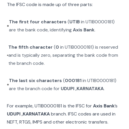
The IFSC code is made up of three parts:
The first four characters
(
UTIB
in
UTIB0000181
)
are the bank code, identifying
Axis Bank
.
The fifth character
(
0
in
UTIB0000181
) is reserved
and is typically zero, separating the bank code from
the branch code.
The last six characters
(
000181
in
UTIB0000181
)
are the branch code for
UDUPI ,KARNATAKA
.
For example,
UTIB0000181
is the IFSC for
Axis Bank
’s
UDUPI ,KARNATAKA
branch. IFSC codes are used in
NEFT, RTGS, IMPS and other electronic transfers.