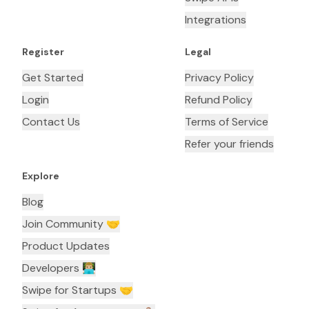
Integrations
Register
Legal
Get Started
Privacy Policy
Login
Refund Policy
Contact Us
Terms of Service
Refer your friends
Explore
Blog
Join Community 🤝
Product Updates
Developers 👨🏼‍💻
Swipe for Startups 🤝