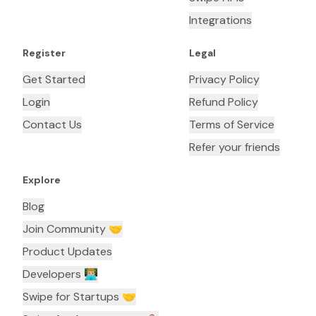
Integrations
Register
Legal
Get Started
Privacy Policy
Login
Refund Policy
Contact Us
Terms of Service
Refer your friends
Explore
Blog
Join Community 🤝
Product Updates
Developers 👨🏼‍💻
Swipe for Startups 🤝