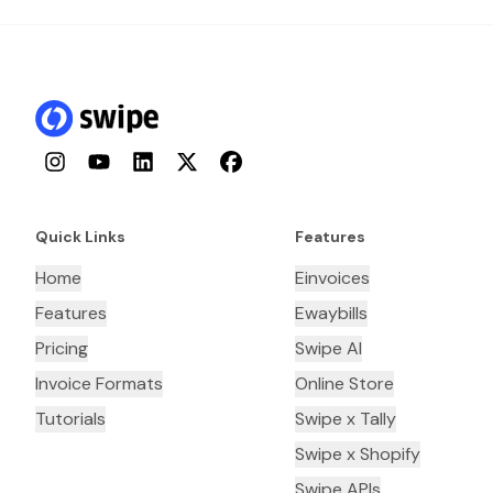
Instagram
YouTube
LinkedIn
Twitter
Facebook
Quick Links
Features
Home
Einvoices
Features
Ewaybills
Pricing
Swipe AI
Invoice Formats
Online Store
Tutorials
Swipe x Tally
Swipe x Shopify
Swipe APIs