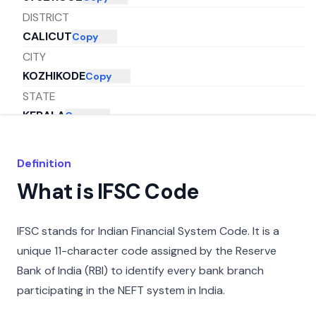
DISTRICT
CALICUT
Copy
CITY
KOZHIKODE
Copy
STATE
KERALA
Copy
Definition
What is IFSC Code
IFSC stands for Indian Financial System Code. It is a
unique 11-character code assigned by the Reserve
Bank of India (RBI) to identify every bank branch
participating in the NEFT system in India.