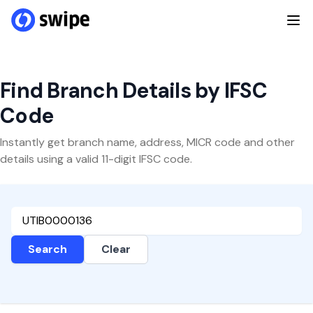
Find Branch Details by IFSC
Code
Instantly get branch name, address, MICR code and other
details using a valid 11-digit IFSC code.
Search
Clear