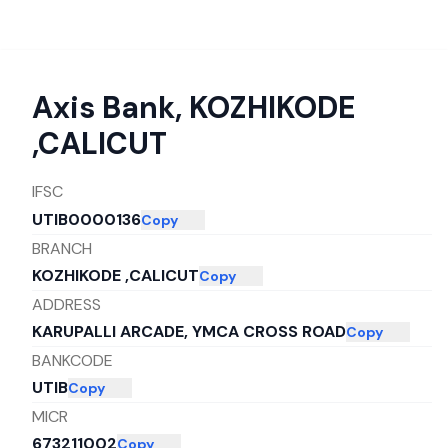
Axis Bank
,
KOZHIKODE
,CALICUT
IFSC
UTIB0000136
Copy
BRANCH
KOZHIKODE ,CALICUT
Copy
ADDRESS
KARUPALLI ARCADE, YMCA CROSS ROAD
Copy
BANKCODE
UTIB
Copy
MICR
673211002
Copy