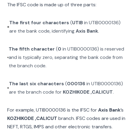
The IFSC code is made up of three parts:
The first four characters
(
UTIB
in
UTIB0000136
)
are the bank code, identifying
Axis Bank
.
The fifth character
(
0
in
UTIB0000136
) is reserved
and is typically zero, separating the bank code from
the branch code.
The last six characters
(
000136
in
UTIB0000136
)
are the branch code for
KOZHIKODE ,CALICUT
.
For example,
UTIB0000136
is the IFSC for
Axis Bank
’s
KOZHIKODE ,CALICUT
branch. IFSC codes are used in
NEFT, RTGS, IMPS and other electronic transfers.