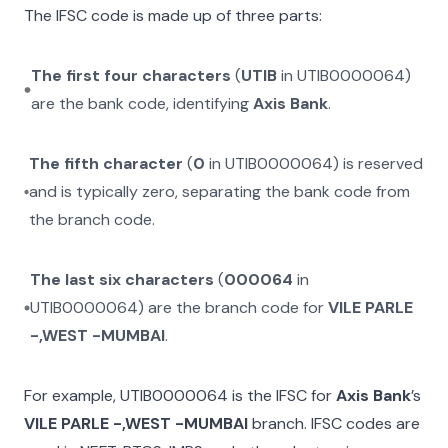
The IFSC code is made up of three parts:
The first four characters
(
UTIB
in
UTIB0000064
)
are the bank code, identifying
Axis Bank
.
The fifth character
(
0
in
UTIB0000064
) is reserved
and is typically zero, separating the bank code from
the branch code.
The last six characters
(
000064
in
UTIB0000064
) are the branch code for
VILE PARLE
-,WEST -MUMBAI
.
For example,
UTIB0000064
is the IFSC for
Axis Bank
’s
VILE PARLE -,WEST -MUMBAI
branch. IFSC codes are