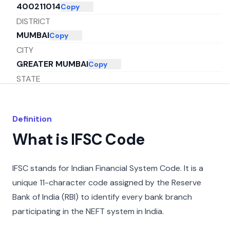
400211014
Copy
DISTRICT
MUMBAI
Copy
CITY
GREATER MUMBAI
Copy
STATE
MAHARASHTRA
Copy
Definition
What is IFSC Code
IFSC stands for Indian Financial System Code. It is a
unique 11-character code assigned by the Reserve
Bank of India (RBI) to identify every bank branch
participating in the NEFT system in India.