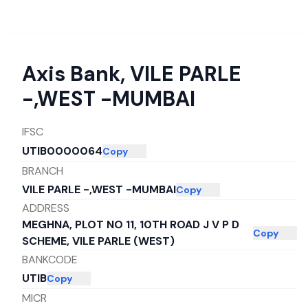
Axis Bank
,
VILE PARLE
-,WEST -MUMBAI
IFSC
UTIB0000064
Copy
BRANCH
VILE PARLE -,WEST -MUMBAI
Copy
ADDRESS
MEGHNA, PLOT NO 11, 10TH ROAD J V P D
Copy
SCHEME, VILE PARLE (WEST)
BANKCODE
UTIB
Copy
MICR