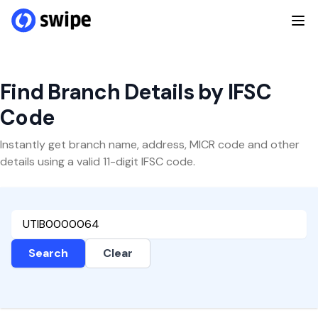
Find Branch Details by IFSC
Code
Instantly get branch name, address, MICR code and other
details using a valid 11-digit IFSC code.
Search
Clear