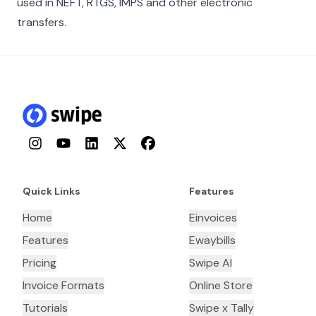
used in NEFT, RTGS, IMPS and other electronic
transfers.
Instagram
YouTube
LinkedIn
Twitter
Facebook
Quick Links
Features
Home
Einvoices
Features
Ewaybills
Pricing
Swipe AI
Invoice Formats
Online Store
Tutorials
Swipe x Tally