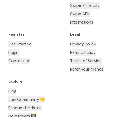
Swipe x Shopify
Swipe APIs
Integrations
Register
Legal
Get Started
Privacy Policy
Login
Refund Policy
Contact Us
Terms of Service
Refer your friends
Explore
Blog
Join Community 🤝
Product Updates
Developers 👨🏼‍💻