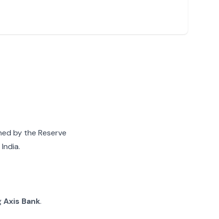
gned by the Reserve
India.
g
Axis Bank
.