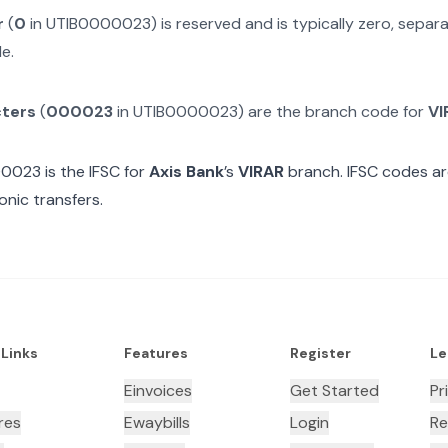
r
(
0
in
UTIB0000023
) is reserved and is typically zero, sepa
e.
cters
(
000023
in
UTIB0000023
) are the branch code for
VI
00023
is the IFSC for
Axis Bank
’s
VIRAR
branch. IFSC codes ar
onic transfers.
 Links
Features
Register
Le
Einvoices
Get Started
Pr
res
Ewaybills
Login
Re