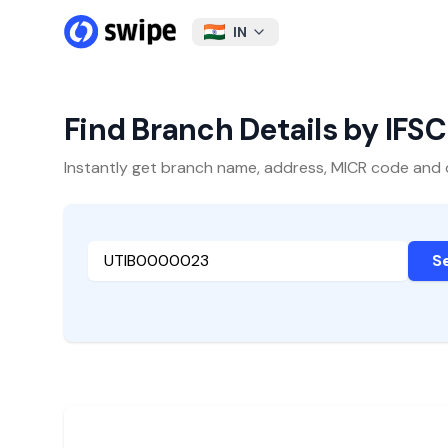
IN
Find Branch Details by IFS
Instantly get branch name, address, MICR code and oth
S