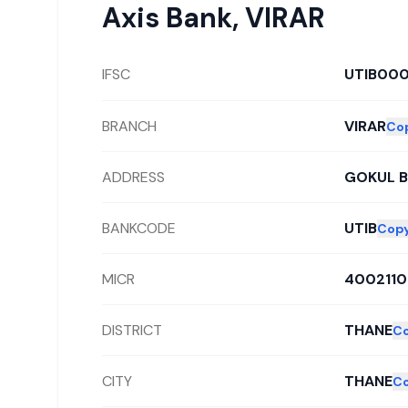
Axis Bank
,
VIRAR
IFSC
UTIB00
BRANCH
VIRAR
Co
ADDRESS
GOKUL B
BANKCODE
UTIB
Cop
MICR
400211
DISTRICT
THANE
C
CITY
THANE
C