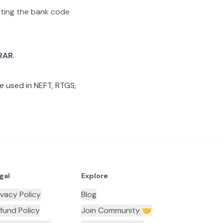
rating the bank code
RAR
.
e used in NEFT, RTGS,
gal
Explore
ivacy Policy
Blog
fund Policy
Join Community 🤝