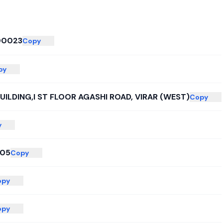
00023
Copy
py
UILDING,I ST FLOOR AGASHI ROAD, VIRAR (WEST)
Copy
y
005
Copy
opy
opy