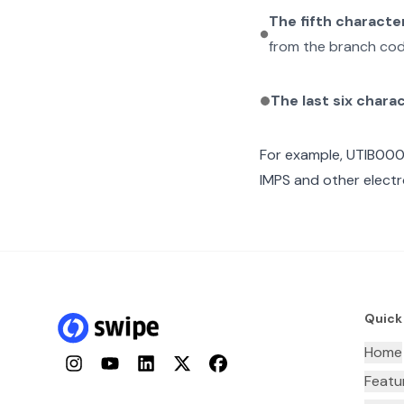
The fifth characte
from the branch cod
The last six chara
For example,
UTIB00
IMPS and other electr
Quick
Home
Instagram
YouTube
LinkedIn
Twitter
Facebook
Featu