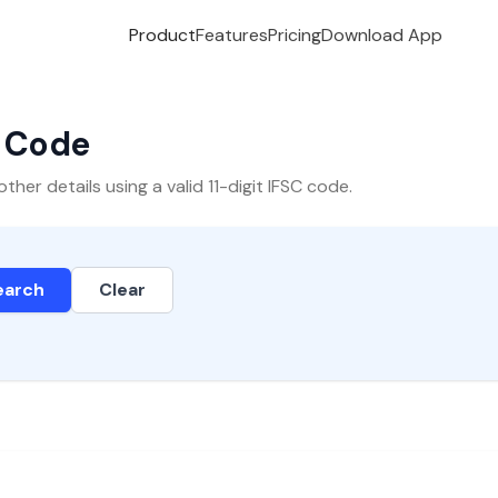
Product
Features
Pricing
Download App
C Code
er details using a valid 11-digit IFSC code.
earch
Clear