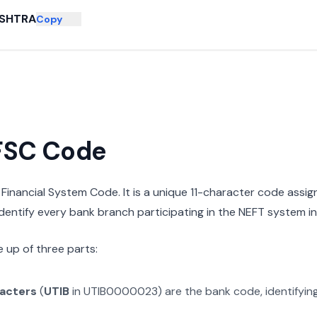
SHTRA
Copy
IFSC Code
n Financial System Code. It is a unique 11-character code assi
 identify every bank branch participating in the NEFT system in 
 up of three parts:
racters
(
UTIB
in
UTIB0000023
) are the bank code, identifyin