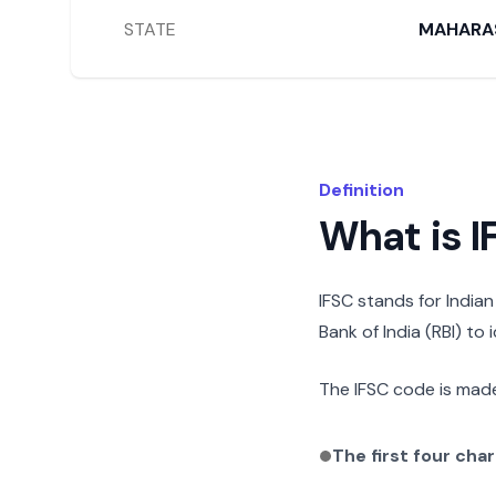
STATE
MAHARA
Definition
What is 
IFSC stands for India
Bank of India (RBI) to
The IFSC code is made
The first four cha