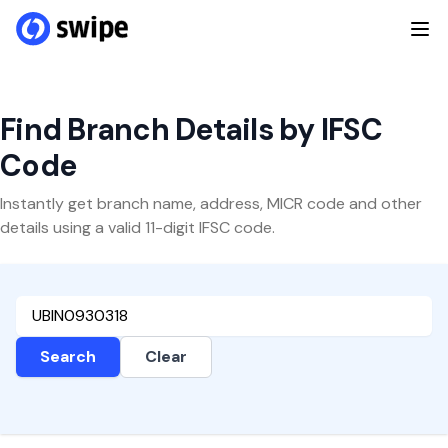
Find Branch Details by IFSC
Code
Instantly get branch name, address, MICR code and other
details using a valid 11-digit IFSC code.
Search
Clear