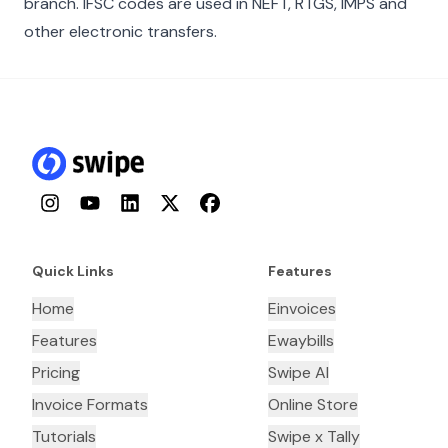
branch. IFSC codes are used in NEFT, RTGS, IMPS and
other electronic transfers.
Instagram
YouTube
LinkedIn
Twitter
Facebook
Quick Links
Features
Home
Einvoices
Features
Ewaybills
Pricing
Swipe AI
Invoice Formats
Online Store
Tutorials
Swipe x Tally