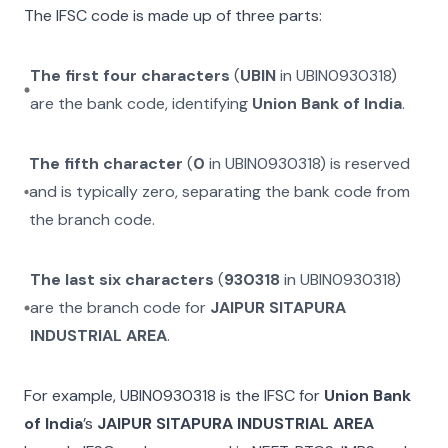
The IFSC code is made up of three parts:
The first four characters
(
UBIN
in
UBIN0930318
)
are the bank code, identifying
Union Bank of India
.
The fifth character
(
0
in
UBIN0930318
) is reserved
and is typically zero, separating the bank code from
the branch code.
The last six characters
(
930318
in
UBIN0930318
)
are the branch code for
JAIPUR SITAPURA
INDUSTRIAL AREA
.
For example,
UBIN0930318
is the IFSC for
Union Bank
of India
’s
JAIPUR SITAPURA INDUSTRIAL AREA