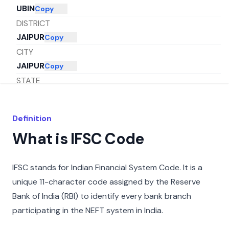
UBIN
Copy
DISTRICT
JAIPUR
Copy
CITY
JAIPUR
Copy
STATE
RAJASTHAN
Copy
Definition
What is IFSC Code
IFSC stands for Indian Financial System Code. It is a
unique 11-character code assigned by the Reserve
Bank of India (RBI) to identify every bank branch
participating in the NEFT system in India.