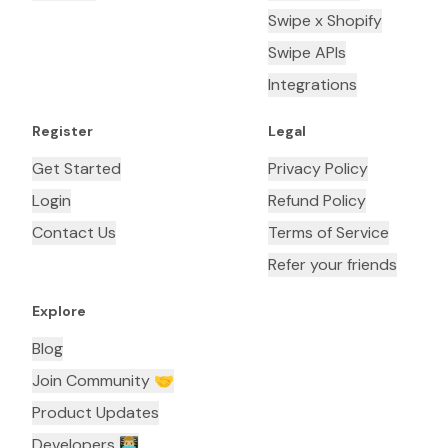
Swipe x Shopify
Swipe APIs
Integrations
Register
Legal
Get Started
Privacy Policy
Login
Refund Policy
Contact Us
Terms of Service
Refer your friends
Explore
Blog
Join Community 🤝
Product Updates
Developers 👨🏼‍💻