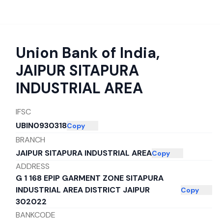
Union Bank of India
,
JAIPUR SITAPURA
INDUSTRIAL AREA
IFSC
UBIN0930318
Copy
BRANCH
JAIPUR SITAPURA INDUSTRIAL AREA
Copy
ADDRESS
G 1 168 EPIP GARMENT ZONE SITAPURA
INDUSTRIAL AREA DISTRICT JAIPUR
Copy
302022
BANKCODE