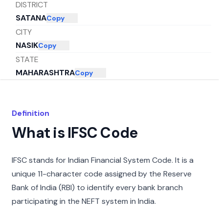
DISTRICT
SATANA
Copy
CITY
NASIK
Copy
STATE
MAHARASHTRA
Copy
Definition
What is IFSC Code
IFSC stands for Indian Financial System Code. It is a
unique 11-character code assigned by the Reserve
Bank of India (RBI) to identify every bank branch
participating in the NEFT system in India.