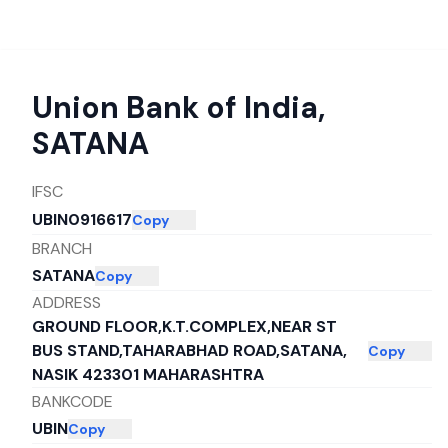
Union Bank of India
,
SATANA
IFSC
UBIN0916617
Copy
BRANCH
SATANA
Copy
ADDRESS
GROUND FLOOR,K.T.COMPLEX,NEAR ST
BUS STAND,TAHARABHAD ROAD,SATANA,
Copy
NASIK 423301 MAHARASHTRA
BANKCODE
UBIN
Copy