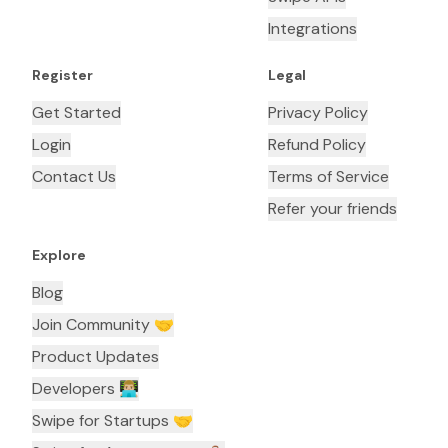
Integrations
Register
Legal
Get Started
Privacy Policy
Login
Refund Policy
Contact Us
Terms of Service
Refer your friends
Explore
Blog
Join Community 🤝
Product Updates
Developers 👨🏼‍💻
Swipe for Startups 🤝