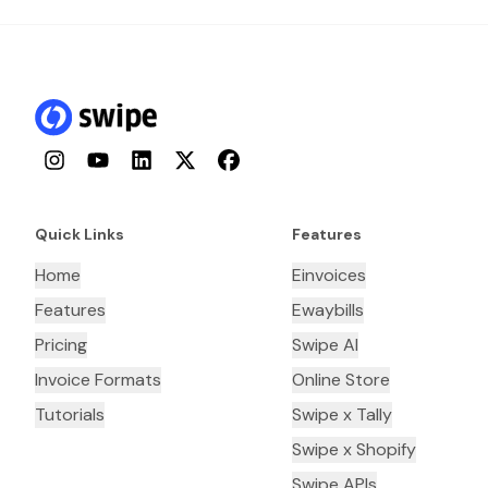
Instagram
YouTube
LinkedIn
Twitter
Facebook
Quick Links
Features
Home
Einvoices
Features
Ewaybills
Pricing
Swipe AI
Invoice Formats
Online Store
Tutorials
Swipe x Tally
Swipe x Shopify
Swipe APIs