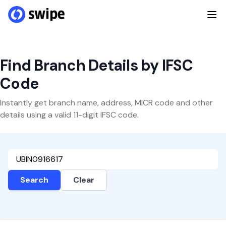
Find Branch Details by IFSC
Code
Instantly get branch name, address, MICR code and other
details using a valid 11-digit IFSC code.
Search
Clear