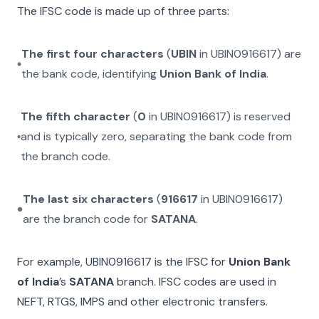
The IFSC code is made up of three parts:
The first four characters
(
UBIN
in
UBIN0916617
) are
the bank code, identifying
Union Bank of India
.
The fifth character
(
0
in
UBIN0916617
) is reserved
and is typically zero, separating the bank code from
the branch code.
The last six characters
(
916617
in
UBIN0916617
)
are the branch code for
SATANA
.
For example,
UBIN0916617
is the IFSC for
Union Bank
of India
’s
SATANA
branch. IFSC codes are used in
NEFT, RTGS, IMPS and other electronic transfers.