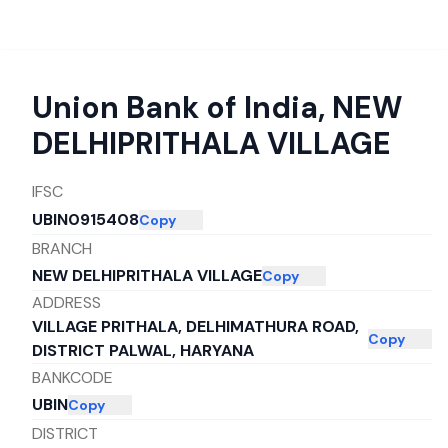
Union Bank of India
,
NEW
DELHIPRITHALA VILLAGE
IFSC
UBIN0915408
Copy
BRANCH
NEW DELHIPRITHALA VILLAGE
Copy
ADDRESS
VILLAGE PRITHALA, DELHIMATHURA ROAD,
Copy
DISTRICT PALWAL, HARYANA
BANKCODE
UBIN
Copy
DISTRICT