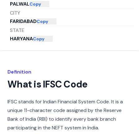
PALWAL
Copy
CITY
FARIDABAD
Copy
STATE
HARYANA
Copy
Definition
What is IFSC Code
IFSC stands for Indian Financial System Code. It is a
unique 11-character code assigned by the Reserve
Bank of India (RBI) to identify every bank branch
participating in the NEFT system in India.