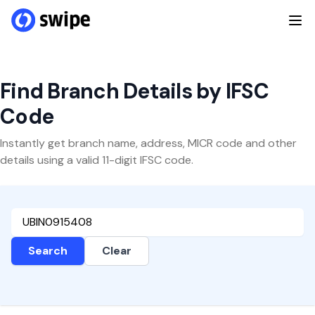
Find Branch Details by IFSC
Code
Instantly get branch name, address, MICR code and other
details using a valid 11-digit IFSC code.
Search
Clear