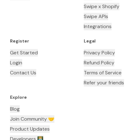
Swipe x Shopify
Swipe APIs
Integrations
Register
Legal
Get Started
Privacy Policy
Login
Refund Policy
Contact Us
Terms of Service
Refer your friends
Explore
Blog
Join Community 🤝
Product Updates
Developers 👨🏼‍💻