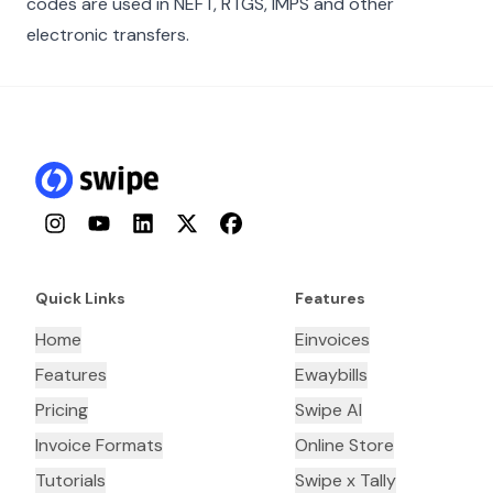
codes are used in NEFT, RTGS, IMPS and other
electronic transfers.
Instagram
YouTube
LinkedIn
Twitter
Facebook
Quick Links
Features
Home
Einvoices
Features
Ewaybills
Pricing
Swipe AI
Invoice Formats
Online Store
Tutorials
Swipe x Tally