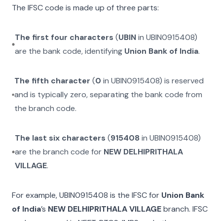
The IFSC code is made up of three parts:
The first four characters
(
UBIN
in
UBIN0915408
)
are the bank code, identifying
Union Bank of India
.
The fifth character
(
0
in
UBIN0915408
) is reserved
and is typically zero, separating the bank code from
the branch code.
The last six characters
(
915408
in
UBIN0915408
)
are the branch code for
NEW DELHIPRITHALA
VILLAGE
.
For example,
UBIN0915408
is the IFSC for
Union Bank
of India
’s
NEW DELHIPRITHALA VILLAGE
branch. IFSC