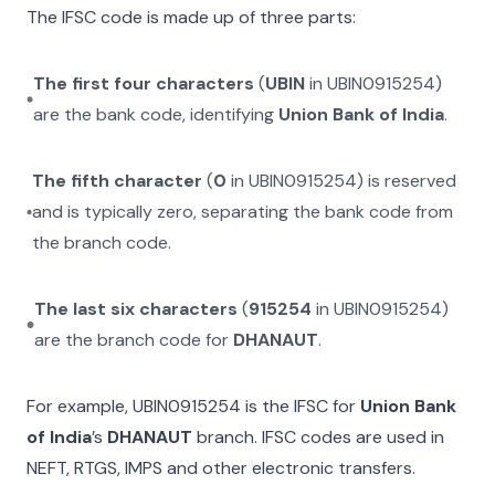
The IFSC code is made up of three parts:
The first four characters
(
UBIN
in
UBIN0915254
)
are the bank code, identifying
Union Bank of India
.
The fifth character
(
0
in
UBIN0915254
) is reserved
and is typically zero, separating the bank code from
the branch code.
The last six characters
(
915254
in
UBIN0915254
)
are the branch code for
DHANAUT
.
For example,
UBIN0915254
is the IFSC for
Union Bank
of India
’s
DHANAUT
branch. IFSC codes are used in
NEFT, RTGS, IMPS and other electronic transfers.