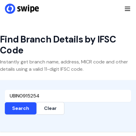
Find Branch Details by IFSC
Code
Instantly get branch name, address, MICR code and other
details using a valid 11-digit IFSC code.
Search
Clear