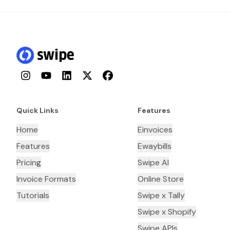
Instagram
YouTube
LinkedIn
Twitter
Facebook
Quick Links
Features
Home
Einvoices
Features
Ewaybills
Pricing
Swipe AI
Invoice Formats
Online Store
Tutorials
Swipe x Tally
Swipe x Shopify
Swipe APIs