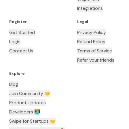
Integrations
Register
Legal
Get Started
Privacy Policy
Login
Refund Policy
Contact Us
Terms of Service
Refer your friends
Explore
Blog
Join Community 🤝
Product Updates
Developers 👨🏼‍💻
Swipe for Startups 🤝