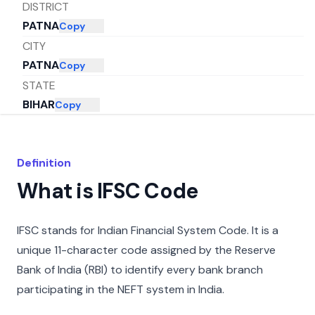
DISTRICT
PATNA
Copy
CITY
PATNA
Copy
STATE
BIHAR
Copy
Definition
What is IFSC Code
IFSC stands for Indian Financial System Code. It is a
unique 11-character code assigned by the Reserve
Bank of India (RBI) to identify every bank branch
participating in the NEFT system in India.