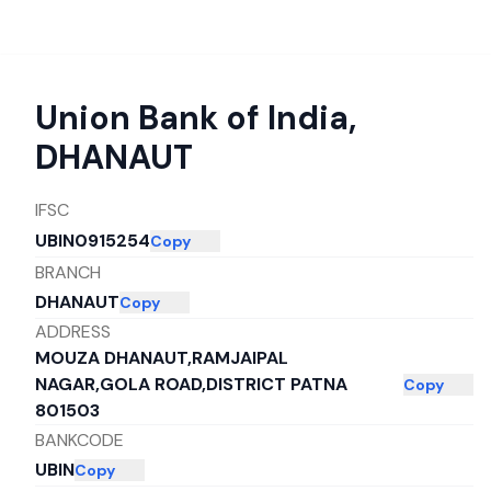
Union Bank of India
,
DHANAUT
IFSC
UBIN0915254
Copy
BRANCH
DHANAUT
Copy
ADDRESS
MOUZA DHANAUT,RAMJAIPAL
NAGAR,GOLA ROAD,DISTRICT PATNA
Copy
801503
BANKCODE
UBIN
Copy