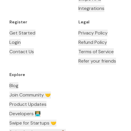
Integrations
Register
Legal
Get Started
Privacy Policy
Login
Refund Policy
Contact Us
Terms of Service
Refer your friends
Explore
Blog
Join Community 🤝
Product Updates
Developers 👨🏼‍💻
Swipe for Startups 🤝