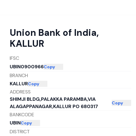
Union Bank of India
,
KALLUR
IFSC
UBIN0900966
Copy
BRANCH
KALLUR
Copy
ADDRESS
SHIMJI BLDG,PALAKKA PARAMBA,VIA
Copy
ALAGAPPANAGAR,KALLUR PO 680317
BANKCODE
UBIN
Copy
DISTRICT