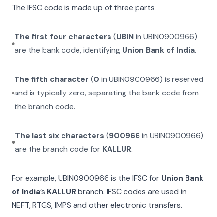
The IFSC code is made up of three parts:
The first four characters
(
UBIN
in
UBIN0900966
)
are the bank code, identifying
Union Bank of India
.
The fifth character
(
0
in
UBIN0900966
) is reserved
and is typically zero, separating the bank code from
the branch code.
The last six characters
(
900966
in
UBIN0900966
)
are the branch code for
KALLUR
.
For example,
UBIN0900966
is the IFSC for
Union Bank
of India
’s
KALLUR
branch. IFSC codes are used in
NEFT, RTGS, IMPS and other electronic transfers.