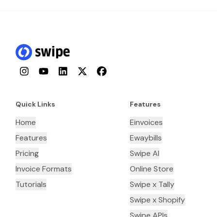
Instagram
YouTube
LinkedIn
Twitter
Facebook
Quick Links
Features
Home
Einvoices
Features
Ewaybills
Pricing
Swipe AI
Invoice Formats
Online Store
Tutorials
Swipe x Tally
Swipe x Shopify
Swipe APIs