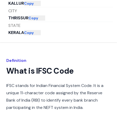
KALLUR
Copy
CITY
THRISSUR
Copy
STATE
KERALA
Copy
Definition
What is IFSC Code
IFSC stands for Indian Financial System Code. It is a
unique 11-character code assigned by the Reserve
Bank of India (RBI) to identify every bank branch
participating in the NEFT system in India.