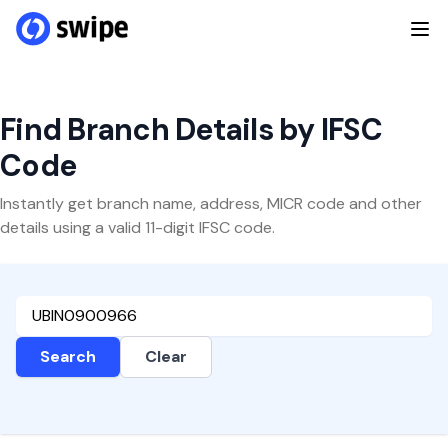
Find Branch Details by IFSC
Code
Instantly get branch name, address, MICR code and other
details using a valid 11-digit IFSC code.
Search
Clear