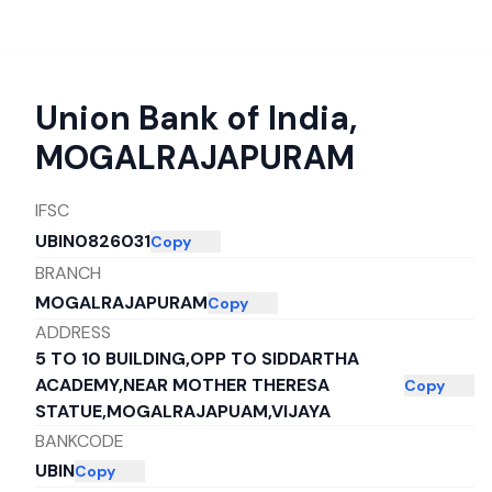
Union Bank of India
,
MOGALRAJAPURAM
IFSC
UBIN0826031
Copy
BRANCH
MOGALRAJAPURAM
Copy
ADDRESS
5 TO 10 BUILDING,OPP TO SIDDARTHA
ACADEMY,NEAR MOTHER THERESA
Copy
STATUE,MOGALRAJAPUAM,VIJAYA
BANKCODE
UBIN
Copy