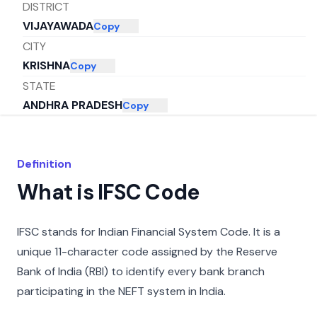
DISTRICT
VIJAYAWADA
Copy
CITY
KRISHNA
Copy
STATE
ANDHRA PRADESH
Copy
Definition
What is IFSC Code
IFSC stands for Indian Financial System Code. It is a
unique 11-character code assigned by the Reserve
Bank of India (RBI) to identify every bank branch
participating in the NEFT system in India.