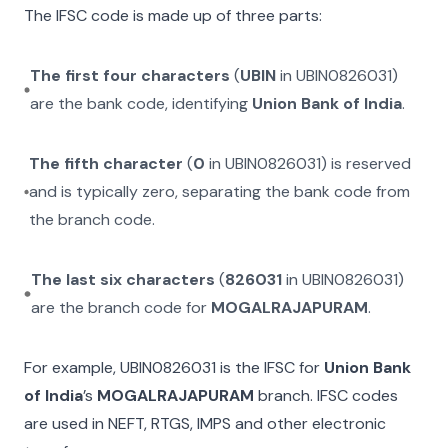
The IFSC code is made up of three parts:
The first four characters
(
UBIN
in
UBIN0826031
)
are the bank code, identifying
Union Bank of India
.
The fifth character
(
0
in
UBIN0826031
) is reserved
and is typically zero, separating the bank code from
the branch code.
The last six characters
(
826031
in
UBIN0826031
)
are the branch code for
MOGALRAJAPURAM
.
For example,
UBIN0826031
is the IFSC for
Union Bank
of India
’s
MOGALRAJAPURAM
branch. IFSC codes
are used in NEFT, RTGS, IMPS and other electronic