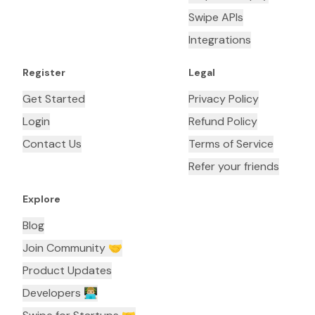
Swipe APIs
Integrations
Register
Legal
Get Started
Privacy Policy
Login
Refund Policy
Contact Us
Terms of Service
Refer your friends
Explore
Blog
Join Community 🤝
Product Updates
Developers 👨🏼‍💻