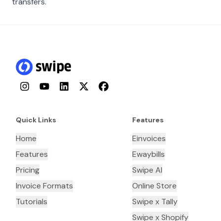
transfers.
Instagram
YouTube
LinkedIn
Twitter
Facebook
Quick Links
Features
Home
Einvoices
Features
Ewaybills
Pricing
Swipe AI
Invoice Formats
Online Store
Tutorials
Swipe x Tally
Swipe x Shopify