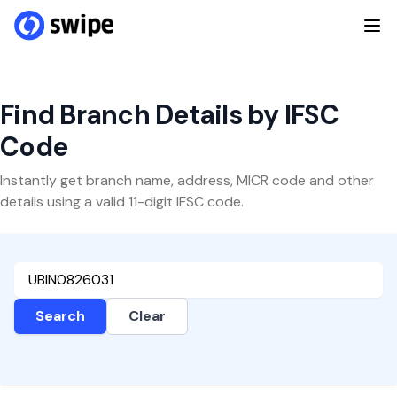
Find Branch Details by IFSC
Code
Instantly get branch name, address, MICR code and other
details using a valid 11-digit IFSC code.
Search
Clear