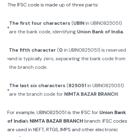
The IFSC code is made up of three parts:
The first four characters
(
UBIN
in
UBIN0825051
)
are the bank code, identifying
Union Bank of India
.
The fifth character
(
0
in
UBIN0825051
) is reserved
and is typically zero, separating the bank code from
the branch code.
The last six characters
(
825051
in
UBIN0825051
)
are the branch code for
NIMTA BAZAR BRANCH
.
For example,
UBIN0825051
is the IFSC for
Union Bank
of India
’s
NIMTA BAZAR BRANCH
branch. IFSC codes
are used in NEFT, RTGS, IMPS and other electronic