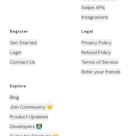
Swipe APIs
Integrations
Register
Legal
Get Started
Privacy Policy
Login
Refund Policy
Contact Us
Terms of Service
Refer your friends
Explore
Blog
Join Community 🤝
Product Updates
Developers 👨🏼‍💻