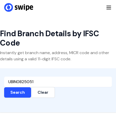
Find Branch Details by IFSC
Code
Instantly get branch name, address, MICR code and other
details using a valid 11-digit IFSC code.
Search
Clear