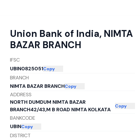
Union Bank of India
,
NIMTA
BAZAR BRANCH
IFSC
UBIN0825051
Copy
BRANCH
NIMTA BAZAR BRANCH
Copy
ADDRESS
NORTH DUMDUM NIMTA BAZAR
Copy
BRANCH42/43,M B ROAD NIMTA KOLKATA
BANKCODE
UBIN
Copy
DISTRICT