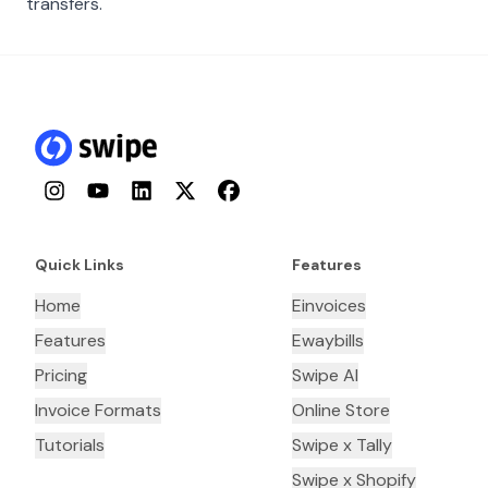
transfers.
Instagram
YouTube
LinkedIn
Twitter
Facebook
Quick Links
Features
Home
Einvoices
Features
Ewaybills
Pricing
Swipe AI
Invoice Formats
Online Store
Tutorials
Swipe x Tally
Swipe x Shopify