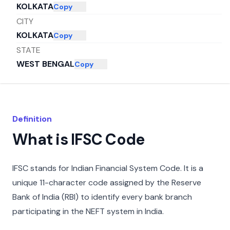
KOLKATA
Copy
CITY
KOLKATA
Copy
STATE
WEST BENGAL
Copy
Definition
What is IFSC Code
IFSC stands for Indian Financial System Code. It is a
unique 11-character code assigned by the Reserve
Bank of India (RBI) to identify every bank branch
participating in the NEFT system in India.