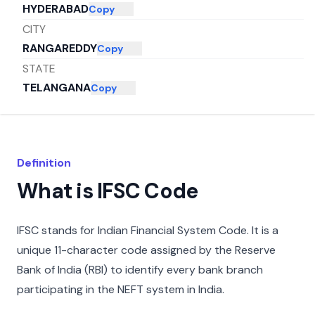
HYDERABAD
Copy
CITY
RANGAREDDY
Copy
STATE
TELANGANA
Copy
Definition
What is IFSC Code
IFSC stands for Indian Financial System Code. It is a
unique 11-character code assigned by the Reserve
Bank of India (RBI) to identify every bank branch
participating in the NEFT system in India.