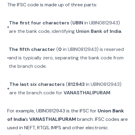
The IFSC code is made up of three parts:
The first four characters
(
UBIN
in
UBIN0812943
)
are the bank code, identifying
Union Bank of India
.
The fifth character
(
0
in
UBIN0812943
) is reserved
and is typically zero, separating the bank code from
the branch code.
The last six characters
(
812943
in
UBIN0812943
)
are the branch code for
VANASTHALIPURAM
.
For example,
UBIN0812943
is the IFSC for
Union Bank
of India
’s
VANASTHALIPURAM
branch. IFSC codes are
used in NEFT, RTGS, IMPS and other electronic