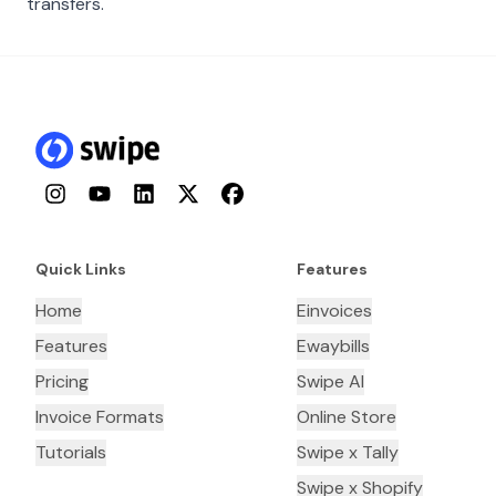
transfers.
Instagram
YouTube
LinkedIn
Twitter
Facebook
Quick Links
Features
Home
Einvoices
Features
Ewaybills
Pricing
Swipe AI
Invoice Formats
Online Store
Tutorials
Swipe x Tally
Swipe x Shopify