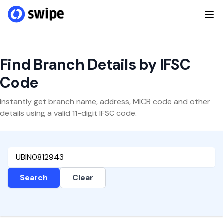
Find Branch Details by IFSC
Code
Instantly get branch name, address, MICR code and other
details using a valid 11-digit IFSC code.
Search
Clear