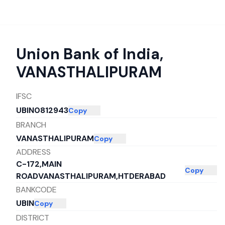
Union Bank of India
,
VANASTHALIPURAM
IFSC
UBIN0812943
Copy
BRANCH
VANASTHALIPURAM
Copy
ADDRESS
C-172,MAIN
Copy
ROADVANASTHALIPURAM,HTDERABAD
BANKCODE
UBIN
Copy
DISTRICT