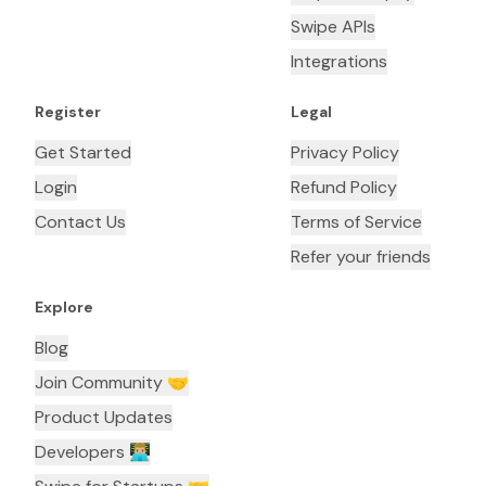
Swipe APIs
Integrations
Register
Legal
Get Started
Privacy Policy
Login
Refund Policy
Contact Us
Terms of Service
Refer your friends
Explore
Blog
Join Community 🤝
Product Updates
Developers 👨🏼‍💻