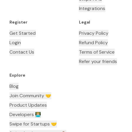
Integrations
Register
Legal
Get Started
Privacy Policy
Login
Refund Policy
Contact Us
Terms of Service
Refer your friends
Explore
Blog
Join Community 🤝
Product Updates
Developers 👨🏼‍💻
Swipe for Startups 🤝