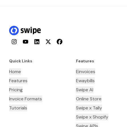
Instagram
YouTube
LinkedIn
Twitter
Facebook
Quick Links
Features
Home
Einvoices
Features
Ewaybills
Pricing
Swipe AI
Invoice Formats
Online Store
Tutorials
Swipe x Tally
Swipe x Shopify
Swipe APIs