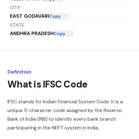
CITY
EAST GODAVARI
Copy
STATE
ANDHRA PRADESH
Copy
Definition
What is IFSC Code
IFSC stands for Indian Financial System Code. It is a
unique 11-character code assigned by the Reserve
Bank of India (RBI) to identify every bank branch
participating in the NEFT system in India.