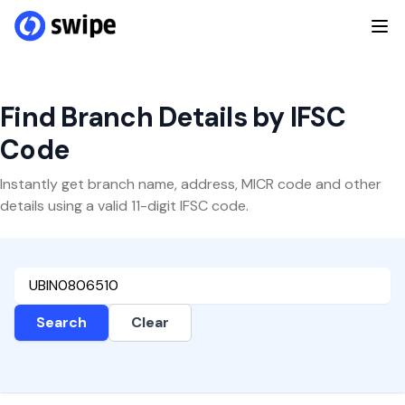
Find Branch Details by IFSC
Code
Instantly get branch name, address, MICR code and other
details using a valid 11-digit IFSC code.
Search
Clear