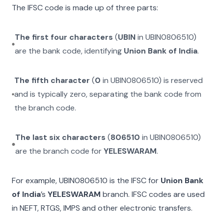
The IFSC code is made up of three parts:
The first four characters
(
UBIN
in
UBIN0806510
)
are the bank code, identifying
Union Bank of India
.
The fifth character
(
0
in
UBIN0806510
) is reserved
and is typically zero, separating the bank code from
the branch code.
The last six characters
(
806510
in
UBIN0806510
)
are the branch code for
YELESWARAM
.
For example,
UBIN0806510
is the IFSC for
Union Bank
of India
’s
YELESWARAM
branch. IFSC codes are used
in NEFT, RTGS, IMPS and other electronic transfers.