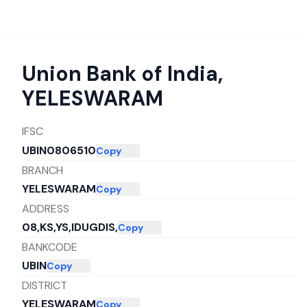
Union Bank of India
,
YELESWARAM
IFSC
UBIN0806510
Copy
BRANCH
YELESWARAM
Copy
ADDRESS
08,KS,YS,IDUGDIS,
Copy
BANKCODE
UBIN
Copy
DISTRICT
YELESWARAM
Copy