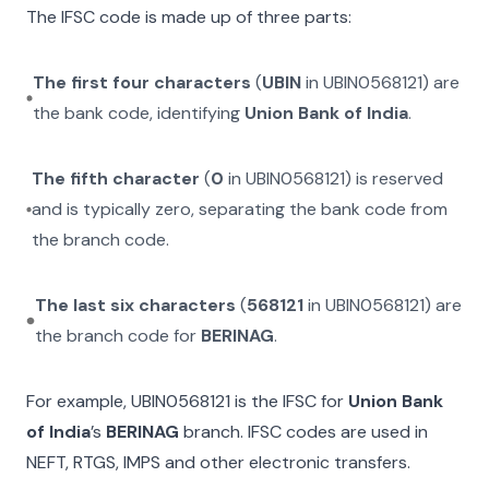
The IFSC code is made up of three parts:
The first four characters
(
UBIN
in
UBIN0568121
) are
the bank code, identifying
Union Bank of India
.
The fifth character
(
0
in
UBIN0568121
) is reserved
and is typically zero, separating the bank code from
the branch code.
The last six characters
(
568121
in
UBIN0568121
) are
the branch code for
BERINAG
.
For example,
UBIN0568121
is the IFSC for
Union Bank
of India
’s
BERINAG
branch. IFSC codes are used in
NEFT, RTGS, IMPS and other electronic transfers.