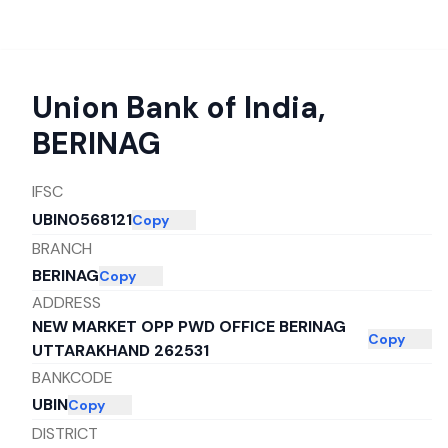
Union Bank of India
,
BERINAG
IFSC
UBIN0568121
Copy
BRANCH
BERINAG
Copy
ADDRESS
NEW MARKET OPP PWD OFFICE BERINAG
Copy
UTTARAKHAND 262531
BANKCODE
UBIN
Copy
DISTRICT