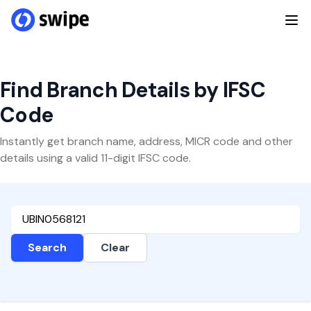
Find Branch Details by IFSC
Code
Instantly get branch name, address, MICR code and other
details using a valid 11-digit IFSC code.
Search
Clear