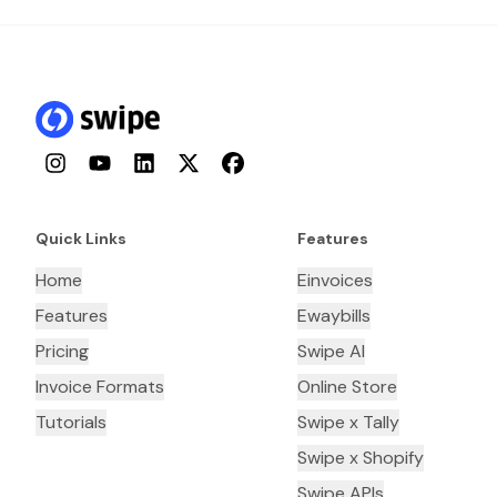
Instagram
YouTube
LinkedIn
Twitter
Facebook
Quick Links
Features
Home
Einvoices
Features
Ewaybills
Pricing
Swipe AI
Invoice Formats
Online Store
Tutorials
Swipe x Tally
Swipe x Shopify
Swipe APIs