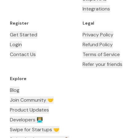
Integrations
Register
Legal
Get Started
Privacy Policy
Login
Refund Policy
Contact Us
Terms of Service
Refer your friends
Explore
Blog
Join Community 🤝
Product Updates
Developers 👨🏼‍💻
Swipe for Startups 🤝