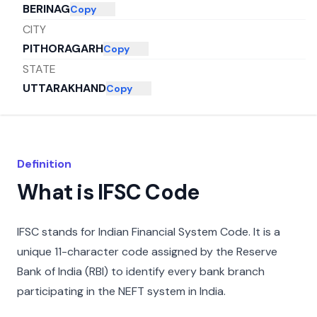
BERINAG
Copy
CITY
PITHORAGARH
Copy
STATE
UTTARAKHAND
Copy
Definition
What is IFSC Code
IFSC stands for Indian Financial System Code. It is a
unique 11-character code assigned by the Reserve
Bank of India (RBI) to identify every bank branch
participating in the NEFT system in India.