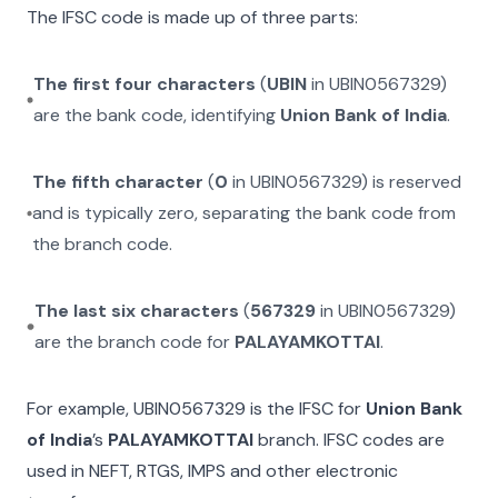
The IFSC code is made up of three parts:
The first four characters
(
UBIN
in
UBIN0567329
)
are the bank code, identifying
Union Bank of India
.
The fifth character
(
0
in
UBIN0567329
) is reserved
and is typically zero, separating the bank code from
the branch code.
The last six characters
(
567329
in
UBIN0567329
)
are the branch code for
PALAYAMKOTTAI
.
For example,
UBIN0567329
is the IFSC for
Union Bank
of India
’s
PALAYAMKOTTAI
branch. IFSC codes are
used in NEFT, RTGS, IMPS and other electronic