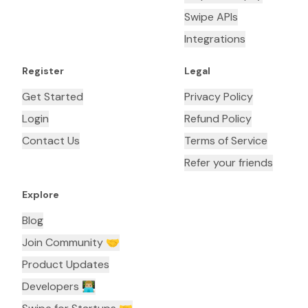
Swipe APIs
Integrations
Register
Legal
Get Started
Privacy Policy
Login
Refund Policy
Contact Us
Terms of Service
Refer your friends
Explore
Blog
Join Community 🤝
Product Updates
Developers 👨🏼‍💻