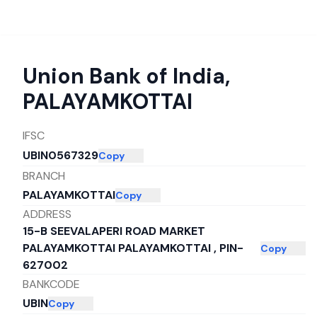
Union Bank of India
,
PALAYAMKOTTAI
IFSC
UBIN0567329
Copy
BRANCH
PALAYAMKOTTAI
Copy
ADDRESS
15-B SEEVALAPERI ROAD MARKET
PALAYAMKOTTAI PALAYAMKOTTAI , PIN-
Copy
627002
BANKCODE
UBIN
Copy