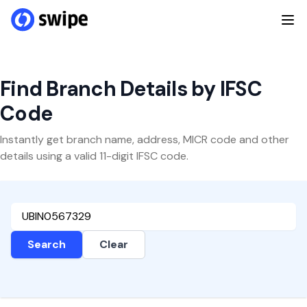
Find Branch Details by IFSC
Code
Instantly get branch name, address, MICR code and other
details using a valid 11-digit IFSC code.
Search
Clear