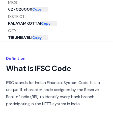
MICR
627026009
Copy
DISTRICT
PALAYAMKOTTAI
Copy
CITY
TIRUNELVELI
Copy
STATE
ANDHRA PRADESH
Copy
Definition
What is IFSC Code
IFSC stands for Indian Financial System Code. It is a
unique 11-character code assigned by the Reserve
Bank of India (RBI) to identify every bank branch
participating in the NEFT system in India.