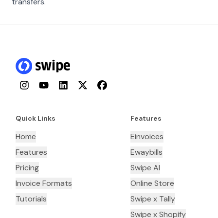
transfers.
Instagram
YouTube
LinkedIn
Twitter
Facebook
Quick Links
Features
Home
Einvoices
Features
Ewaybills
Pricing
Swipe AI
Invoice Formats
Online Store
Tutorials
Swipe x Tally
Swipe x Shopify