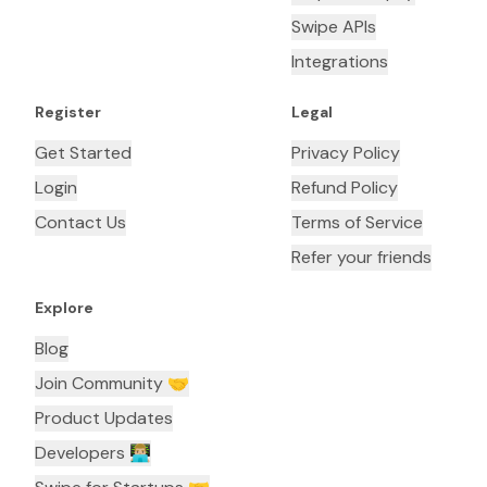
Swipe APIs
Integrations
Register
Legal
Get Started
Privacy Policy
Login
Refund Policy
Contact Us
Terms of Service
Refer your friends
Explore
Blog
Join Community 🤝
Product Updates
Developers 👨🏼‍💻