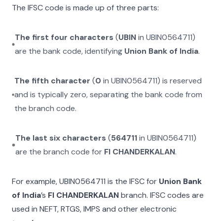
The IFSC code is made up of three parts:
The first four characters
(
UBIN
in
UBIN0564711
)
are the bank code, identifying
Union Bank of India
.
The fifth character
(
0
in
UBIN0564711
) is reserved
and is typically zero, separating the bank code from
the branch code.
The last six characters
(
564711
in
UBIN0564711
)
are the branch code for
FI CHANDERKALAN
.
For example,
UBIN0564711
is the IFSC for
Union Bank
of India
’s
FI CHANDERKALAN
branch. IFSC codes are
used in NEFT, RTGS, IMPS and other electronic