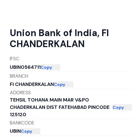
Union Bank of India
,
FI
CHANDERKALAN
IFSC
UBIN0564711
Copy
BRANCH
FI CHANDERKALAN
Copy
ADDRESS
TEHSIL TOHANA MAIN MAR V&PO
CHADERKALAN DIST FATEHABAD PINCODE
Copy
125120
BANKCODE
UBIN
Copy