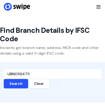
Find Branch Details by IFSC
Code
Instantly get branch name, address, MICR code and other
details using a valid 11-digit IFSC code.
Search
Clear