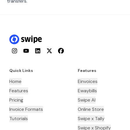
transfers.
Instagram
YouTube
LinkedIn
Twitter
Facebook
Quick Links
Features
Home
Einvoices
Features
Ewaybills
Pricing
Swipe AI
Invoice Formats
Online Store
Tutorials
Swipe x Tally
Swipe x Shopify