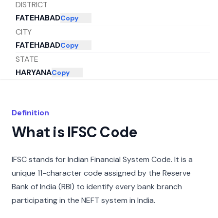
DISTRICT
FATEHABAD
Copy
CITY
FATEHABAD
Copy
STATE
HARYANA
Copy
Definition
What is IFSC Code
IFSC stands for Indian Financial System Code. It is a
unique 11-character code assigned by the Reserve
Bank of India (RBI) to identify every bank branch
participating in the NEFT system in India.