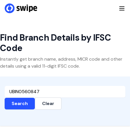
Find Branch Details by IFSC
Code
Instantly get branch name, address, MICR code and other
details using a valid 11-digit IFSC code.
Search
Clear