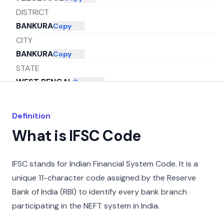
DISTRICT
BANKURA
Copy
CITY
BANKURA
Copy
STATE
WEST BENGAL
Copy
Definition
What is IFSC Code
IFSC stands for Indian Financial System Code. It is a
unique 11-character code assigned by the Reserve
Bank of India (RBI) to identify every bank branch
participating in the NEFT system in India.