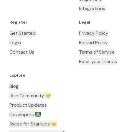
Integrations
Register
Legal
Get Started
Privacy Policy
Login
Refund Policy
Contact Us
Terms of Service
Refer your friends
Explore
Blog
Join Community 🤝
Product Updates
Developers 👨🏼‍💻
Swipe for Startups 🤝