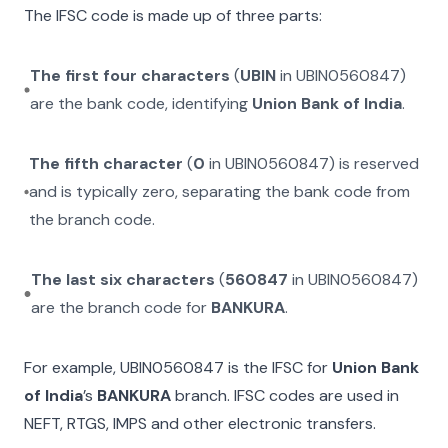
The IFSC code is made up of three parts:
The first four characters
(
UBIN
in
UBIN0560847
)
are the bank code, identifying
Union Bank of India
.
The fifth character
(
0
in
UBIN0560847
) is reserved
and is typically zero, separating the bank code from
the branch code.
The last six characters
(
560847
in
UBIN0560847
)
are the branch code for
BANKURA
.
For example,
UBIN0560847
is the IFSC for
Union Bank
of India
’s
BANKURA
branch. IFSC codes are used in
NEFT, RTGS, IMPS and other electronic transfers.