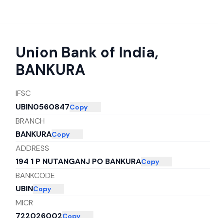
Union Bank of India
,
BANKURA
IFSC
UBIN0560847
Copy
BRANCH
BANKURA
Copy
ADDRESS
194 1 P NUTANGANJ PO BANKURA
Copy
BANKCODE
UBIN
Copy
MICR
722026002
Copy