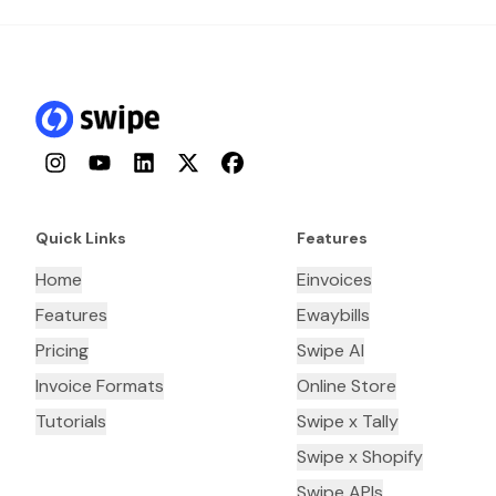
Instagram
YouTube
LinkedIn
Twitter
Facebook
Quick Links
Features
Home
Einvoices
Features
Ewaybills
Pricing
Swipe AI
Invoice Formats
Online Store
Tutorials
Swipe x Tally
Swipe x Shopify
Swipe APIs