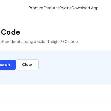
Product
Features
Pricing
Download App
C Code
er details using a valid 11-digit IFSC code.
earch
Clear