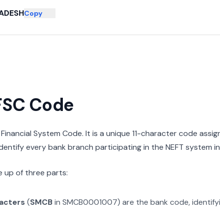
ADESH
Copy
IFSC Code
n Financial System Code. It is a unique 11-character code assi
 identify every bank branch participating in the NEFT system in 
 up of three parts:
racters
(
SMCB
in
SMCB0001007
) are the bank code, identif