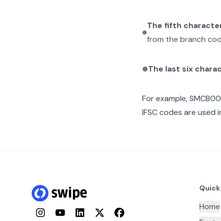
The fifth characte
from the branch cod
The last six chara
For example,
SMCB00
IFSC codes are used i
Quick
Home
Instagram
YouTube
LinkedIn
Twitter
Facebook