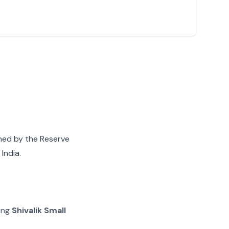
gned by the Reserve
India.
ying
Shivalik Small