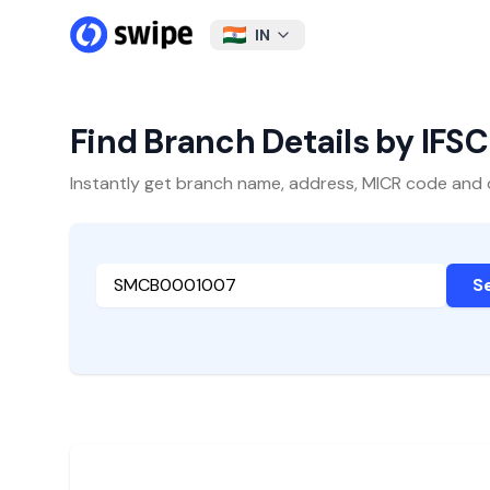
IN
Find Branch Details by IFS
Instantly get branch name, address, MICR code and oth
S