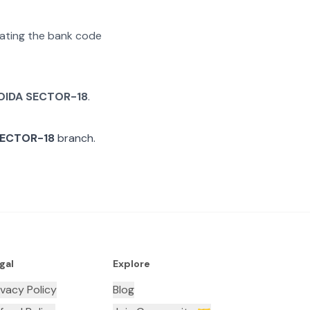
arating the bank code
OIDA SECTOR-18
.
SECTOR-18
branch.
gal
Explore
ivacy Policy
Blog