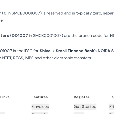
r
(
0
in
SMCB0001007
) is reserved and is typically zero, sep
e.
cters
(
001007
in
SMCB0001007
) are the branch code for
N
01007
is the IFSC for
Shivalik Small Finance Bank
’s
NOIDA 
n NEFT, RTGS, IMPS and other electronic transfers.
 Links
Features
Register
Le
Einvoices
Get Started
Pr