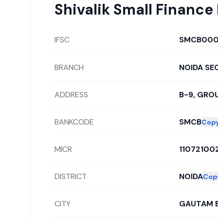
Shivalik Small Finance
IFSC
SMCB000
BRANCH
NOIDA SE
ADDRESS
B-9, GROU
BANKCODE
SMCB
Cop
MICR
11072100
DISTRICT
NOIDA
Cop
CITY
GAUTAM 