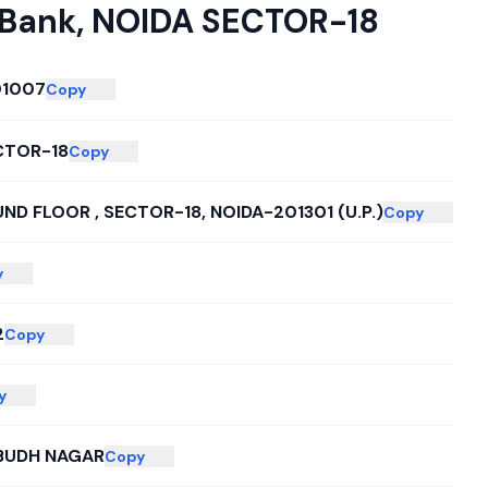
 Bank
,
NOIDA SECTOR-18
1007
Copy
CTOR-18
Copy
ND FLOOR , SECTOR-18, NOIDA-201301 (U.P.)
Copy
y
2
Copy
y
BUDH NAGAR
Copy