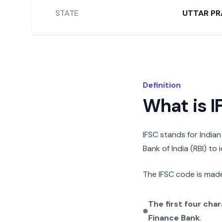
STATE
UTTAR PR
Definition
What is 
IFSC stands for India
Bank of India (RBI) to
The IFSC code is made
The first four cha
Finance Bank
.