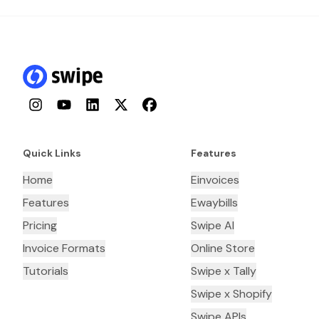
Instagram
YouTube
LinkedIn
Twitter
Facebook
Quick Links
Features
Home
Einvoices
Features
Ewaybills
Pricing
Swipe AI
Invoice Formats
Online Store
Tutorials
Swipe x Tally
Swipe x Shopify
Swipe APIs