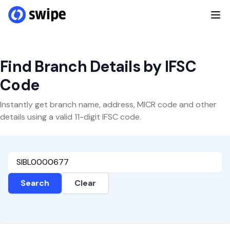
Find Branch Details by IFSC
Code
Instantly get branch name, address, MICR code and other
details using a valid 11-digit IFSC code.
Search
Clear