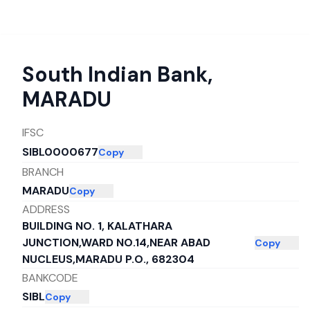
South Indian Bank
,
MARADU
IFSC
SIBL0000677
Copy
BRANCH
MARADU
Copy
ADDRESS
BUILDING NO. 1, KALATHARA
JUNCTION,WARD NO.14,NEAR ABAD
Copy
NUCLEUS,MARADU P.O., 682304
BANKCODE
SIBL
Copy