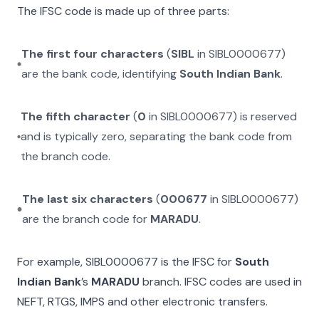
The IFSC code is made up of three parts:
The first four characters
(
SIBL
in
SIBL0000677
)
are the bank code, identifying
South Indian Bank
.
The fifth character
(
0
in
SIBL0000677
) is reserved
and is typically zero, separating the bank code from
the branch code.
The last six characters
(
000677
in
SIBL0000677
)
are the branch code for
MARADU
.
For example,
SIBL0000677
is the IFSC for
South
Indian Bank
’s
MARADU
branch. IFSC codes are used in
NEFT, RTGS, IMPS and other electronic transfers.