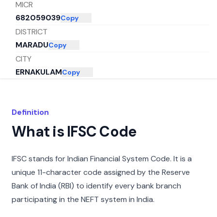
MICR
682059039
Copy
DISTRICT
MARADU
Copy
CITY
ERNAKULAM
Copy
STATE
KERALA
Copy
Definition
What is IFSC Code
IFSC stands for Indian Financial System Code. It is a
unique 11-character code assigned by the Reserve
Bank of India (RBI) to identify every bank branch
participating in the NEFT system in India.