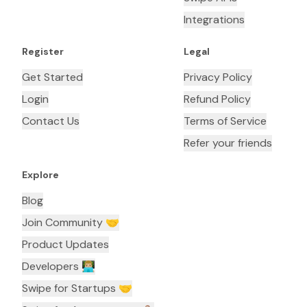
Integrations
Register
Legal
Get Started
Privacy Policy
Login
Refund Policy
Contact Us
Terms of Service
Refer your friends
Explore
Blog
Join Community 🤝
Product Updates
Developers 👨🏼‍💻
Swipe for Startups 🤝