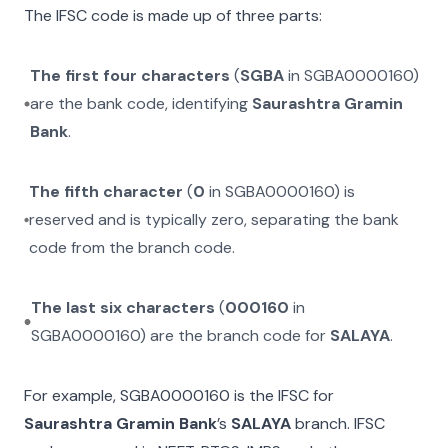
The IFSC code is made up of three parts:
The first four characters
(
SGBA
in
SGBA0000160
)
are the bank code, identifying
Saurashtra Gramin
Bank
.
The fifth character
(
0
in
SGBA0000160
) is
reserved and is typically zero, separating the bank
code from the branch code.
The last six characters
(
000160
in
SGBA0000160
) are the branch code for
SALAYA
.
For example,
SGBA0000160
is the IFSC for
Saurashtra Gramin Bank
’s
SALAYA
branch. IFSC