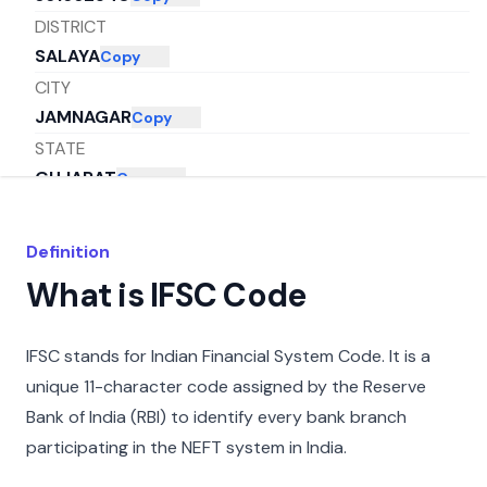
DISTRICT
SALAYA
Copy
CITY
JAMNAGAR
Copy
STATE
GUJARAT
Copy
Definition
What is IFSC Code
IFSC stands for Indian Financial System Code. It is a
unique 11-character code assigned by the Reserve
Bank of India (RBI) to identify every bank branch
participating in the NEFT system in India.