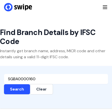
Find Branch Details by IFSC
Code
Instantly get branch name, address, MICR code and other
details using a valid 11-digit IFSC code.
Search
Clear