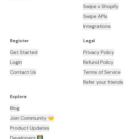
Swipe x Shopify
Swipe APIs
Integrations
Register
Legal
Get Started
Privacy Policy
Login
Refund Policy
Contact Us
Terms of Service
Refer your friends
Explore
Blog
Join Community 🤝
Product Updates
Developers 👨🏼‍💻