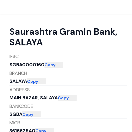
Saurashtra Gramin Bank
,
SALAYA
IFSC
SGBA0000160
Copy
BRANCH
SALAYA
Copy
ADDRESS
MAIN BAZAR, SALAYA
Copy
BANKCODE
SGBA
Copy
MICR
361662540
Copy