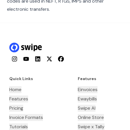
codes are used in NEFT, RTGS, IMPS and other
electronic transfers.
Instagram
YouTube
LinkedIn
Twitter
Facebook
Quick Links
Features
Home
Einvoices
Features
Ewaybills
Pricing
Swipe AI
Invoice Formats
Online Store
Tutorials
Swipe x Tally