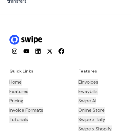
transfers.
Instagram
YouTube
LinkedIn
Twitter
Facebook
Quick Links
Features
Home
Einvoices
Features
Ewaybills
Pricing
Swipe AI
Invoice Formats
Online Store
Tutorials
Swipe x Tally
Swipe x Shopify