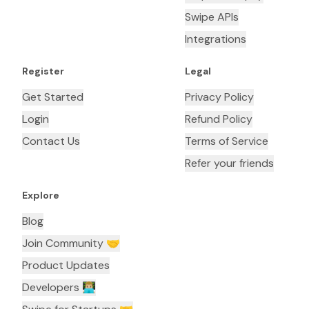
Swipe APIs
Integrations
Register
Legal
Get Started
Privacy Policy
Login
Refund Policy
Contact Us
Terms of Service
Refer your friends
Explore
Blog
Join Community 🤝
Product Updates
Developers 👨🏼‍💻