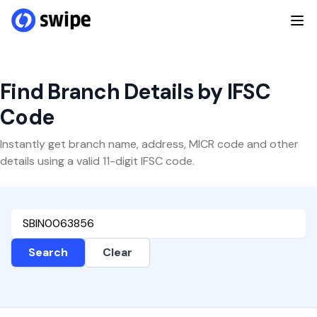
Find Branch Details by IFSC
Code
Instantly get branch name, address, MICR code and other
details using a valid 11-digit IFSC code.
Search
Clear