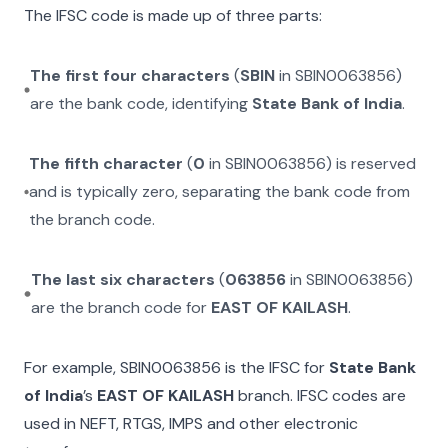
The IFSC code is made up of three parts:
The first four characters
(
SBIN
in
SBIN0063856
)
are the bank code, identifying
State Bank of India
.
The fifth character
(
0
in
SBIN0063856
) is reserved
and is typically zero, separating the bank code from
the branch code.
The last six characters
(
063856
in
SBIN0063856
)
are the branch code for
EAST OF KAILASH
.
For example,
SBIN0063856
is the IFSC for
State Bank
of India
’s
EAST OF KAILASH
branch. IFSC codes are
used in NEFT, RTGS, IMPS and other electronic