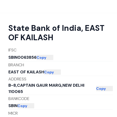
State Bank of India
,
EAST
OF KAILASH
IFSC
SBIN0063856
Copy
BRANCH
EAST OF KAILASH
Copy
ADDRESS
B-8,CAPTAIN GAUR MARG,NEW DELHI
Copy
110065
BANKCODE
SBIN
Copy
MICR