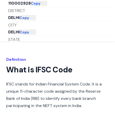
110002928
Copy
DISTRICT
DELHI
Copy
CITY
DELHI
Copy
STATE
DELHI
Copy
Definition
What is IFSC Code
IFSC stands for Indian Financial System Code. It is a
unique 11-character code assigned by the Reserve
Bank of India (RBI) to identify every bank branch
participating in the NEFT system in India.