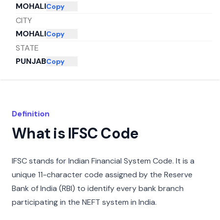
MOHALI
Copy
CITY
MOHALI
Copy
STATE
PUNJAB
Copy
Definition
What is IFSC Code
IFSC stands for Indian Financial System Code. It is a
unique 11-character code assigned by the Reserve
Bank of India (RBI) to identify every bank branch
participating in the NEFT system in India.