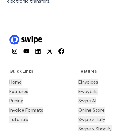
electronic transfers.
Instagram
YouTube
LinkedIn
Twitter
Facebook
Quick Links
Features
Home
Einvoices
Features
Ewaybills
Pricing
Swipe AI
Invoice Formats
Online Store
Tutorials
Swipe x Tally
Swipe x Shopify