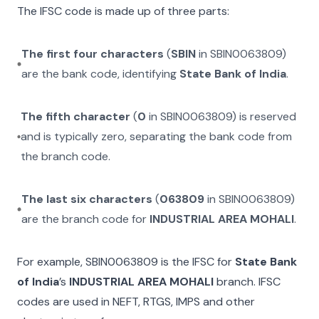
The IFSC code is made up of three parts:
The first four characters
(
SBIN
in
SBIN0063809
)
are the bank code, identifying
State Bank of India
.
The fifth character
(
0
in
SBIN0063809
) is reserved
and is typically zero, separating the bank code from
the branch code.
The last six characters
(
063809
in
SBIN0063809
)
are the branch code for
INDUSTRIAL AREA MOHALI
.
For example,
SBIN0063809
is the IFSC for
State Bank
of India
’s
INDUSTRIAL AREA MOHALI
branch. IFSC
codes are used in NEFT, RTGS, IMPS and other