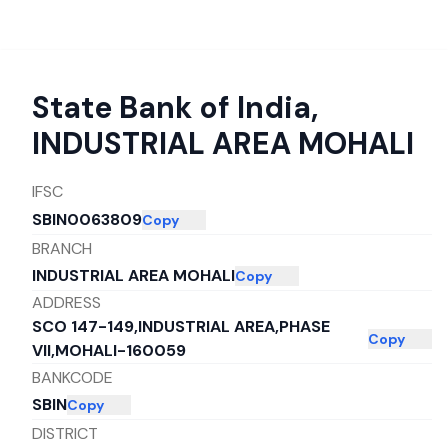
State Bank of India
,
INDUSTRIAL AREA MOHALI
IFSC
SBIN0063809
Copy
BRANCH
INDUSTRIAL AREA MOHALI
Copy
ADDRESS
SCO 147-149,INDUSTRIAL AREA,PHASE
Copy
VII,MOHALI-160059
BANKCODE
SBIN
Copy
DISTRICT