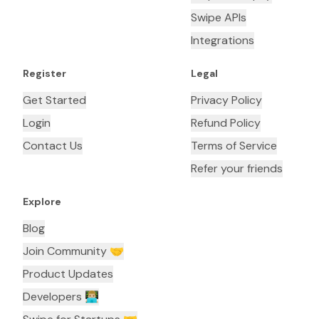
Swipe APIs
Integrations
Register
Legal
Get Started
Privacy Policy
Login
Refund Policy
Contact Us
Terms of Service
Refer your friends
Explore
Blog
Join Community 🤝
Product Updates
Developers 👨🏼‍💻