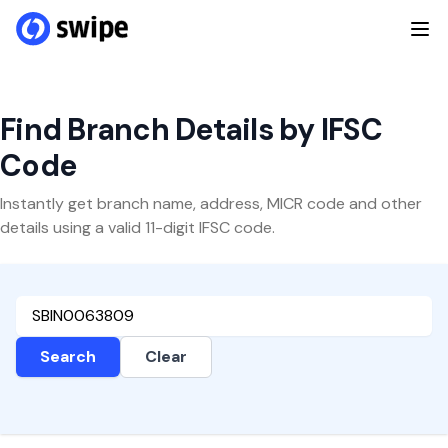
Find Branch Details by IFSC
Code
Instantly get branch name, address, MICR code and other
details using a valid 11-digit IFSC code.
Search
Clear