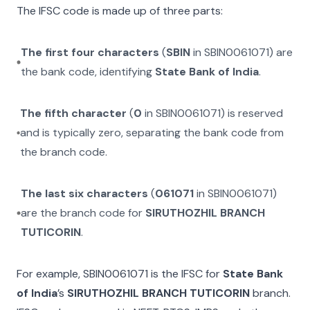
The IFSC code is made up of three parts:
The first four characters
(
SBIN
in
SBIN0061071
) are
the bank code, identifying
State Bank of India
.
The fifth character
(
0
in
SBIN0061071
) is reserved
and is typically zero, separating the bank code from
the branch code.
The last six characters
(
061071
in
SBIN0061071
)
are the branch code for
SIRUTHOZHIL BRANCH
TUTICORIN
.
For example,
SBIN0061071
is the IFSC for
State Bank
of India
’s
SIRUTHOZHIL BRANCH TUTICORIN
branch.