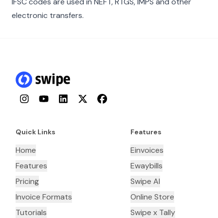
IFSC codes are used in NEFT, RTGS, IMPS and other
electronic transfers.
Instagram
YouTube
LinkedIn
Twitter
Facebook
Quick Links
Features
Home
Einvoices
Features
Ewaybills
Pricing
Swipe AI
Invoice Formats
Online Store
Tutorials
Swipe x Tally