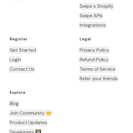
Swipe x Shopify
Swipe APIs
Integrations
Register
Legal
Get Started
Privacy Policy
Login
Refund Policy
Contact Us
Terms of Service
Refer your friends
Explore
Blog
Join Community 🤝
Product Updates
Developers 👨🏼‍💻