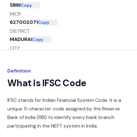
SBIN
Copy
MICR
627002071
Copy
DISTRICT
MADURAI
Copy
CITY
TUTICORIN
Copy
STATE
Definition
TAMIL NADU
Copy
What is IFSC Code
IFSC stands for Indian Financial System Code. It is a
unique 11-character code assigned by the Reserve
Bank of India (RBI) to identify every bank branch
participating in the NEFT system in India.