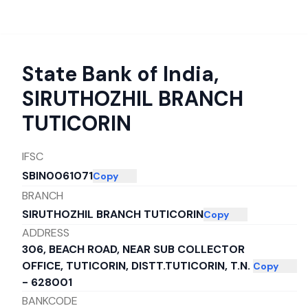
State Bank of India
,
SIRUTHOZHIL BRANCH
TUTICORIN
IFSC
SBIN0061071
Copy
BRANCH
SIRUTHOZHIL BRANCH TUTICORIN
Copy
ADDRESS
306, BEACH ROAD, NEAR SUB COLLECTOR
OFFICE, TUTICORIN, DISTT.TUTICORIN, T.N.
Copy
- 628001
BANKCODE