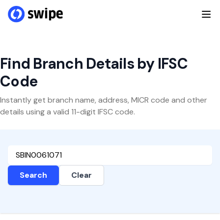
Find Branch Details by IFSC
Code
Instantly get branch name, address, MICR code and other
details using a valid 11-digit IFSC code.
Search
Clear