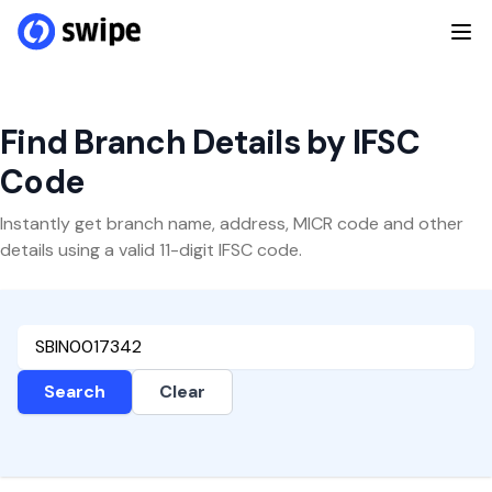
Find Branch Details by IFSC
Code
Instantly get branch name, address, MICR code and other
details using a valid 11-digit IFSC code.
Search
Clear