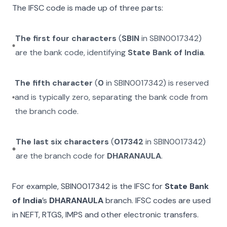
The IFSC code is made up of three parts:
The first four characters
(
SBIN
in
SBIN0017342
)
are the bank code, identifying
State Bank of India
.
The fifth character
(
0
in
SBIN0017342
) is reserved
and is typically zero, separating the bank code from
the branch code.
The last six characters
(
017342
in
SBIN0017342
)
are the branch code for
DHARANAULA
.
For example,
SBIN0017342
is the IFSC for
State Bank
of India
’s
DHARANAULA
branch. IFSC codes are used
in NEFT, RTGS, IMPS and other electronic transfers.