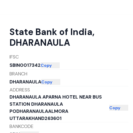
State Bank of India
,
DHARANAULA
IFSC
SBIN0017342
Copy
BRANCH
DHARANAULA
Copy
ADDRESS
DHARANAULA APARNA HOTEL NEAR BUS
STATION DHARANAULA
Copy
PODHARANAULAALMORA
UTTARAKHAND263601
BANKCODE