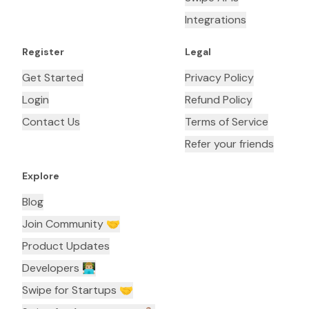
Integrations
Register
Legal
Get Started
Privacy Policy
Login
Refund Policy
Contact Us
Terms of Service
Refer your friends
Explore
Blog
Join Community 🤝
Product Updates
Developers 👨🏼‍💻
Swipe for Startups 🤝