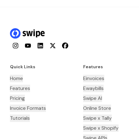
Instagram
YouTube
LinkedIn
Twitter
Facebook
Quick Links
Features
Home
Einvoices
Features
Ewaybills
Pricing
Swipe AI
Invoice Formats
Online Store
Tutorials
Swipe x Tally
Swipe x Shopify
Swipe APIs