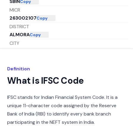
SBIN
Copy
MICR
263002107
Copy
DISTRICT
ALMORA
Copy
CITY
ALMORA
Copy
STATE
UTTARAKHAND
Copy
Definition
What is IFSC Code
IFSC stands for Indian Financial System Code. It is a
unique 11-character code assigned by the Reserve
Bank of India (RBI) to identify every bank branch
participating in the NEFT system in India.