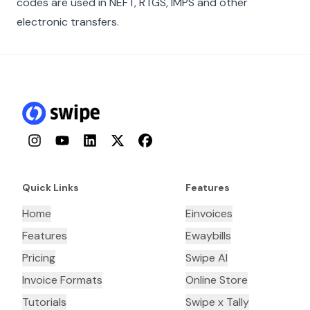
codes are used in NEFT, RTGS, IMPS and other
electronic transfers.
Instagram
YouTube
LinkedIn
Twitter
Facebook
Quick Links
Features
Home
Einvoices
Features
Ewaybills
Pricing
Swipe AI
Invoice Formats
Online Store
Tutorials
Swipe x Tally