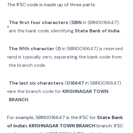
The IFSC code is made up of three parts:
The first four characters
(
SBIN
in
SBIN0016647
)
are the bank code, identifying
State Bank of India
.
The fifth character
(
0
in
SBIN0016647
) is reserved
and is typically zero, separating the bank code from
the branch code.
The last six characters
(
016647
in
SBIN0016647
)
are the branch code for
KRISHNAGAR TOWN
BRANCH
.
For example,
SBIN0016647
is the IFSC for
State Bank
of India
’s
KRISHNAGAR TOWN BRANCH
branch. IFSC