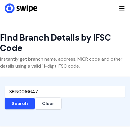
Find Branch Details by IFSC
Code
Instantly get branch name, address, MICR code and other
details using a valid 11-digit IFSC code.
Search
Clear