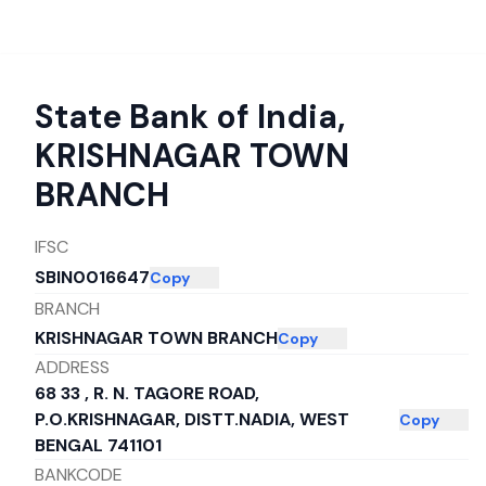
State Bank of India
,
KRISHNAGAR TOWN
BRANCH
IFSC
SBIN0016647
Copy
BRANCH
KRISHNAGAR TOWN BRANCH
Copy
ADDRESS
68 33 , R. N. TAGORE ROAD,
P.O.KRISHNAGAR, DISTT.NADIA, WEST
Copy
BENGAL 741101
BANKCODE