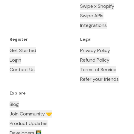
Swipe x Shopify
Swipe APIs
Integrations
Register
Legal
Get Started
Privacy Policy
Login
Refund Policy
Contact Us
Terms of Service
Refer your friends
Explore
Blog
Join Community 🤝
Product Updates
Developers 👨🏼‍💻