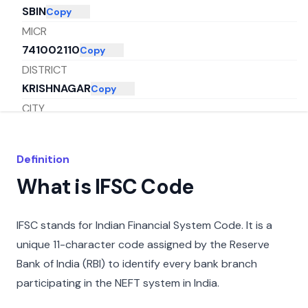
SBIN
Copy
MICR
741002110
Copy
DISTRICT
KRISHNAGAR
Copy
CITY
NADIA
Copy
STATE
Definition
WEST BENGAL
Copy
What is IFSC Code
IFSC stands for Indian Financial System Code. It is a
unique 11-character code assigned by the Reserve
Bank of India (RBI) to identify every bank branch
participating in the NEFT system in India.