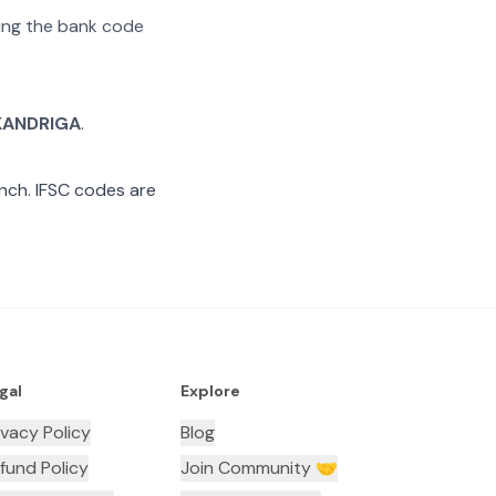
ating the bank code
KANDRIGA
.
nch. IFSC codes are
gal
Explore
ivacy Policy
Blog
fund Policy
Join Community 🤝