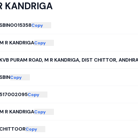
R KANDRIGA
SBIN0015358
Copy
M R KANDRIGA
Copy
KVB PURAM ROAD, M R KANDRIGA, DIST CHITTOR, ANDHR
SBIN
Copy
517002095
Copy
M R KANDRIGA
Copy
CHITTOOR
Copy