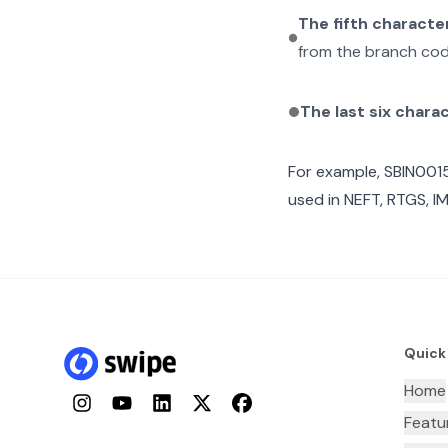
The fifth characte
from the branch cod
The last six chara
For example,
SBIN001
used in NEFT, RTGS, I
Quick
Home
Instagram
YouTube
LinkedIn
Twitter
Facebook
Featu