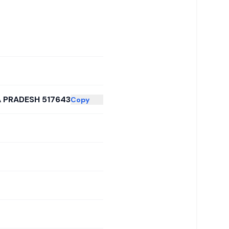
A PRADESH 517643
Copy