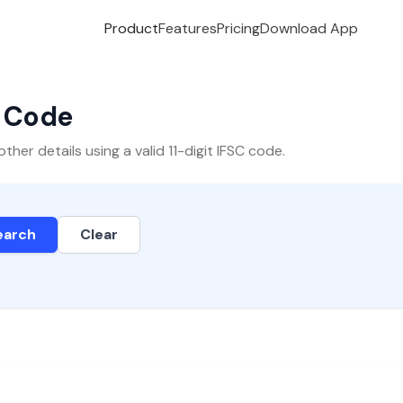
Product
Features
Pricing
Download App
C Code
er details using a valid 11-digit IFSC code.
earch
Clear