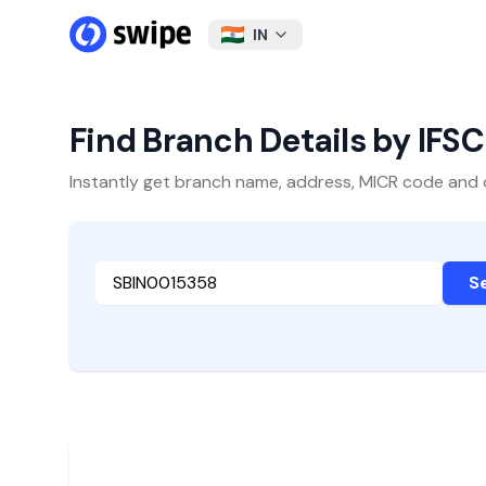
IN
Find Branch Details by IFS
Instantly get branch name, address, MICR code and oth
S