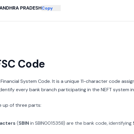
ANDHRA PRADESH
Copy
IFSC Code
n Financial System Code. It is a unique 11-character code assi
 identify every bank branch participating in the NEFT system in 
 up of three parts:
racters
(
SBIN
in
SBIN0015358
) are the bank code, identifying