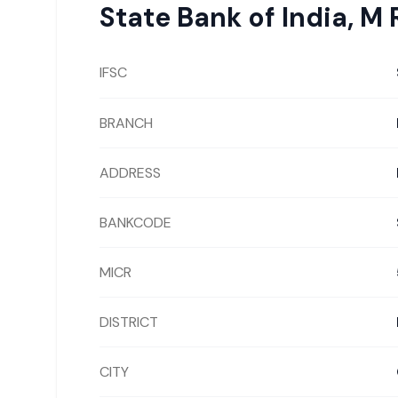
State Bank of India
,
M 
IFSC
BRANCH
ADDRESS
BANKCODE
MICR
DISTRICT
CITY