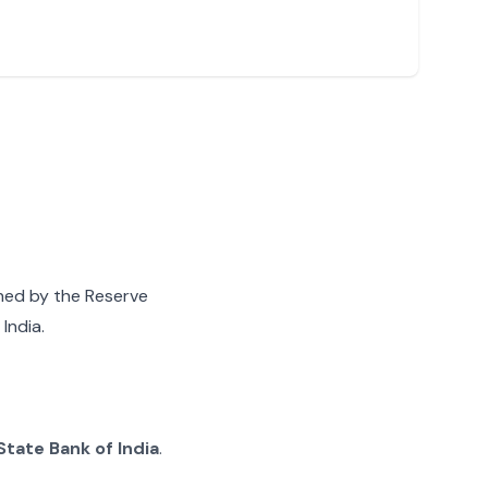
gned by the Reserve
India.
State Bank of India
.