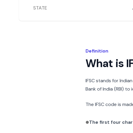
STATE
Definition
What is 
IFSC stands for India
Bank of India (RBI) to
The IFSC code is made
The first four cha