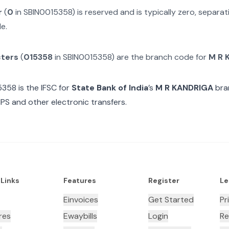
r
(
0
in
SBIN0015358
) is reserved and is typically zero, separ
e.
cters
(
015358
in
SBIN0015358
) are the branch code for
M R 
5358
is the IFSC for
State Bank of India
’s
M R KANDRIGA
bra
MPS and other electronic transfers.
 Links
Features
Register
Le
Einvoices
Get Started
Pr
res
Ewaybills
Login
Re