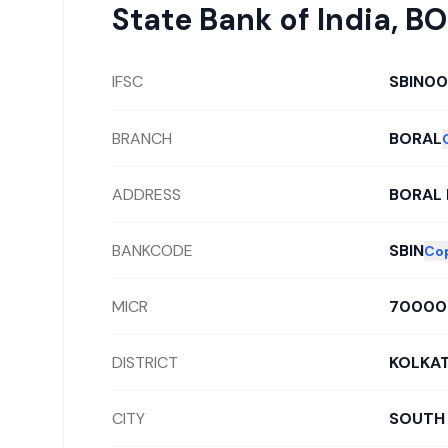
State Bank of India
,
BO
IFSC
SBIN00
BRANCH
BORAL
ADDRESS
BORAL 
BANKCODE
SBIN
Co
MICR
70000
DISTRICT
KOLKA
CITY
SOUTH