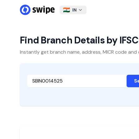
IN
Find Branch Details by IFS
Instantly get branch name, address, MICR code and oth
S