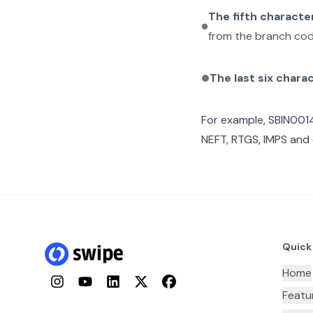
The fifth characte
from the branch cod
The last six chara
For example,
SBIN001
NEFT, RTGS, IMPS and 
Quick
Home
Instagram
YouTube
LinkedIn
Twitter
Facebook
Featu