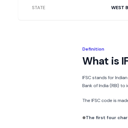
STATE
WEST 
Definition
What is 
IFSC stands for India
Bank of India (RBI) to
The IFSC code is made
The first four cha