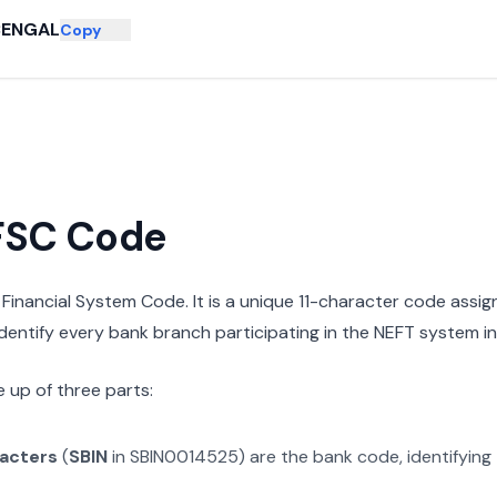
BENGAL
Copy
IFSC Code
n Financial System Code. It is a unique 11-character code assi
 identify every bank branch participating in the NEFT system in 
 up of three parts:
racters
(
SBIN
in
SBIN0014525
) are the bank code, identifying