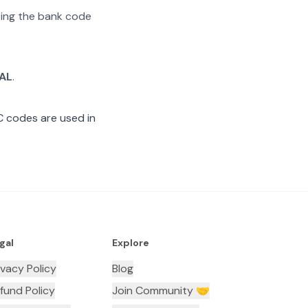
ating the bank code
AL
.
C codes are used in
gal
Explore
ivacy Policy
Blog
fund Policy
Join Community 🤝