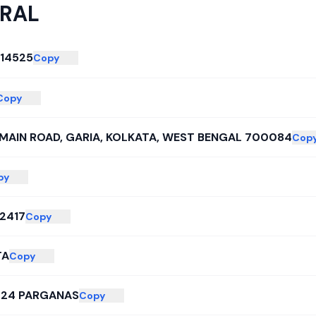
RAL
14525
Copy
Copy
MAIN ROAD, GARIA, KOLKATA, WEST BENGAL 700084
Cop
py
2417
Copy
TA
Copy
 24 PARGANAS
Copy