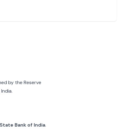
gned by the Reserve
India.
State Bank of India
.