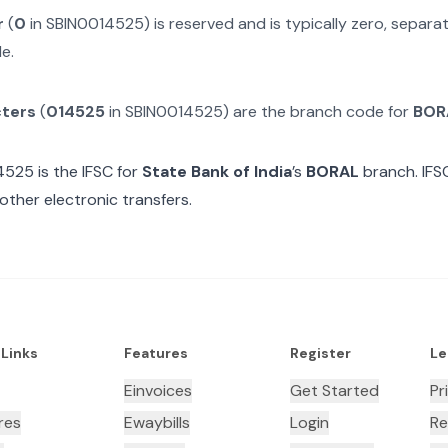
r
(
0
in
SBIN0014525
) is reserved and is typically zero, separ
e.
cters
(
014525
in
SBIN0014525
) are the branch code for
BOR
4525
is the IFSC for
State Bank of India
’s
BORAL
branch. IFS
other electronic transfers.
 Links
Features
Register
Le
Einvoices
Get Started
Pr
res
Ewaybills
Login
Re