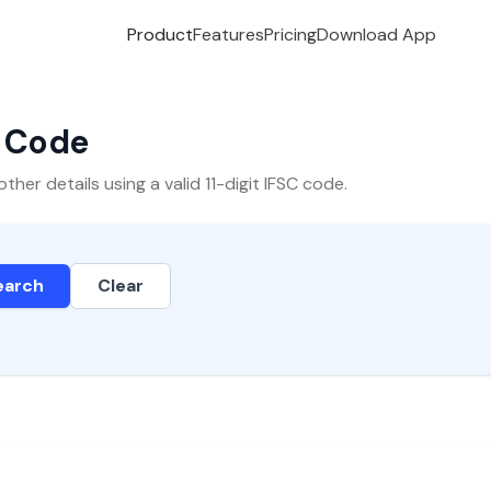
Product
Features
Pricing
Download App
C Code
er details using a valid 11-digit IFSC code.
earch
Clear