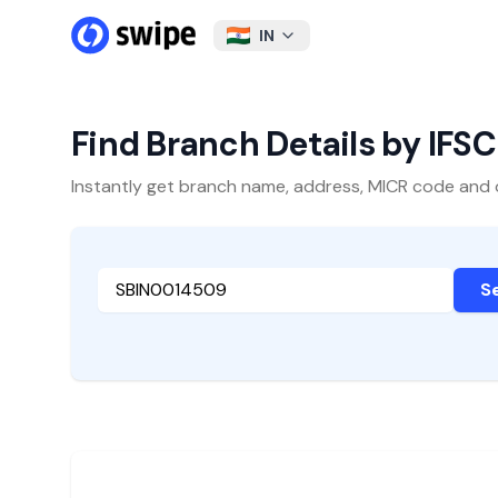
IN
Find Branch Details by IFS
Instantly get branch name, address, MICR code and oth
S