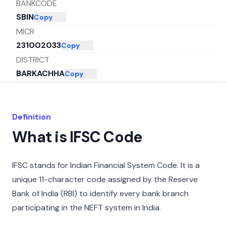
BANKCODE
SBIN
Copy
MICR
231002033
Copy
DISTRICT
BARKACHHA
Copy
CITY
MIRZAPUR
Copy
STATE
Definition
UTTAR PRADESH
Copy
What is IFSC Code
IFSC stands for Indian Financial System Code. It is a
unique 11-character code assigned by the Reserve
Bank of India (RBI) to identify every bank branch
participating in the NEFT system in India.