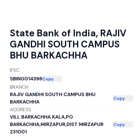
State Bank of India
,
RAJIV
GANDHI SOUTH CAMPUS
BHU BARKACHHA
IFSC
SBIN0014398
Copy
BRANCH
RAJIV GANDHI SOUTH CAMPUS BHU
Copy
BARKACHHA
ADDRESS
VILL BARKACHHA KALA,PO
BARKACHHA,MIRZAPUR,DIST MIRZAPUR
Copy
231001