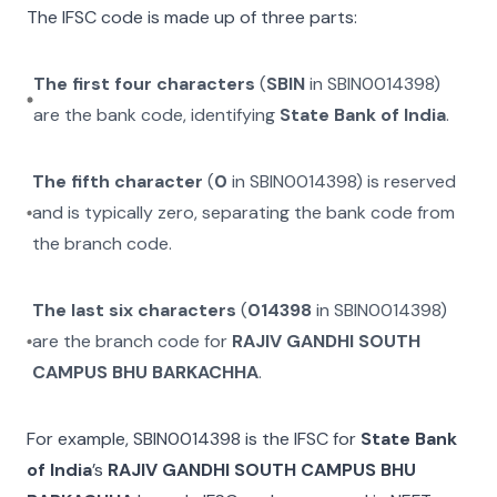
The IFSC code is made up of three parts:
The first four characters
(
SBIN
in
SBIN0014398
)
are the bank code, identifying
State Bank of India
.
The fifth character
(
0
in
SBIN0014398
) is reserved
and is typically zero, separating the bank code from
the branch code.
The last six characters
(
014398
in
SBIN0014398
)
are the branch code for
RAJIV GANDHI SOUTH
CAMPUS BHU BARKACHHA
.
For example,
SBIN0014398
is the IFSC for
State Bank
of India
’s
RAJIV GANDHI SOUTH CAMPUS BHU