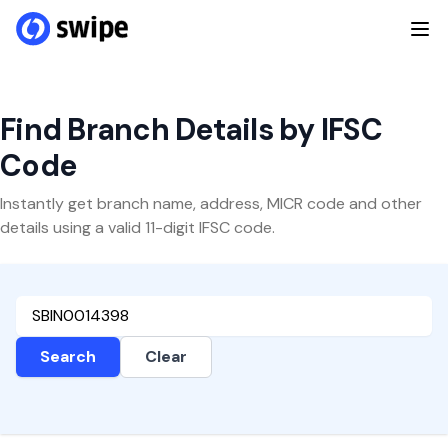
Find Branch Details by IFSC
Code
Instantly get branch name, address, MICR code and other
details using a valid 11-digit IFSC code.
Search
Clear