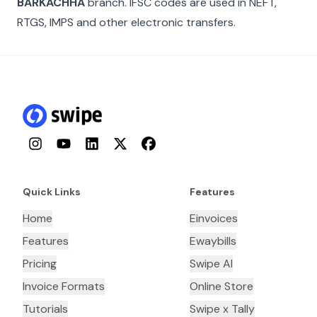
BARKACHHA
branch. IFSC codes are used in NEFT,
RTGS, IMPS and other electronic transfers.
Instagram
YouTube
LinkedIn
Twitter
Facebook
Quick Links
Features
Home
Einvoices
Features
Ewaybills
Pricing
Swipe AI
Invoice Formats
Online Store
Tutorials
Swipe x Tally