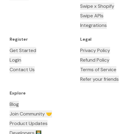
Swipe x Shopify
Swipe APIs
Integrations
Register
Legal
Get Started
Privacy Policy
Login
Refund Policy
Contact Us
Terms of Service
Refer your friends
Explore
Blog
Join Community 🤝
Product Updates
Developers 👨🏼‍💻