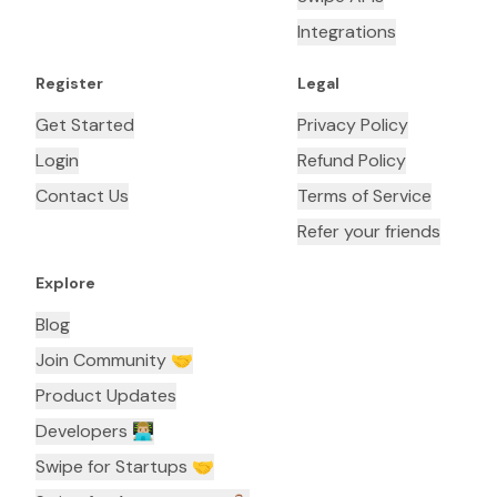
Integrations
Register
Legal
Get Started
Privacy Policy
Login
Refund Policy
Contact Us
Terms of Service
Refer your friends
Explore
Blog
Join Community 🤝
Product Updates
Developers 👨🏼‍💻
Swipe for Startups 🤝