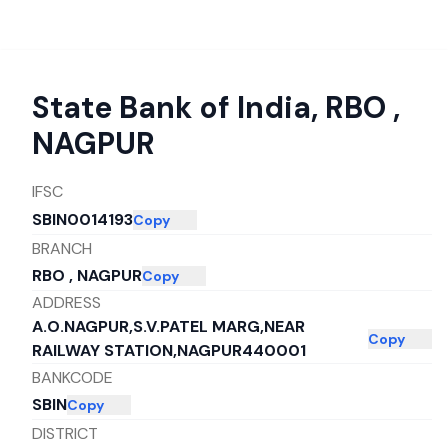
State Bank of India
,
RBO ,
NAGPUR
IFSC
SBIN0014193
Copy
BRANCH
RBO , NAGPUR
Copy
ADDRESS
A.O.NAGPUR,S.V.PATEL MARG,NEAR
Copy
RAILWAY STATION,NAGPUR440001
BANKCODE
SBIN
Copy
DISTRICT