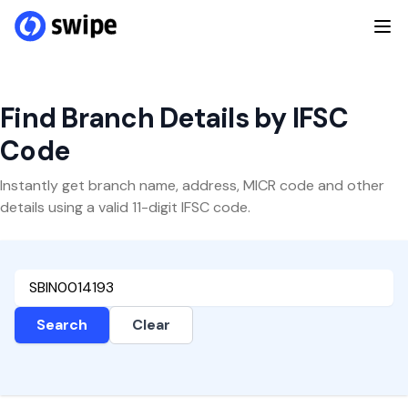
Find Branch Details by IFSC
Code
Instantly get branch name, address, MICR code and other
details using a valid 11-digit IFSC code.
Search
Clear