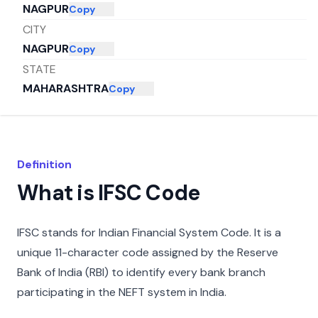
NAGPUR
Copy
CITY
NAGPUR
Copy
STATE
MAHARASHTRA
Copy
Definition
What is IFSC Code
IFSC stands for Indian Financial System Code. It is a
unique 11-character code assigned by the Reserve
Bank of India (RBI) to identify every bank branch
participating in the NEFT system in India.