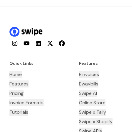
Instagram
YouTube
LinkedIn
Twitter
Facebook
Quick Links
Features
Home
Einvoices
Features
Ewaybills
Pricing
Swipe AI
Invoice Formats
Online Store
Tutorials
Swipe x Tally
Swipe x Shopify
Swipe APIs