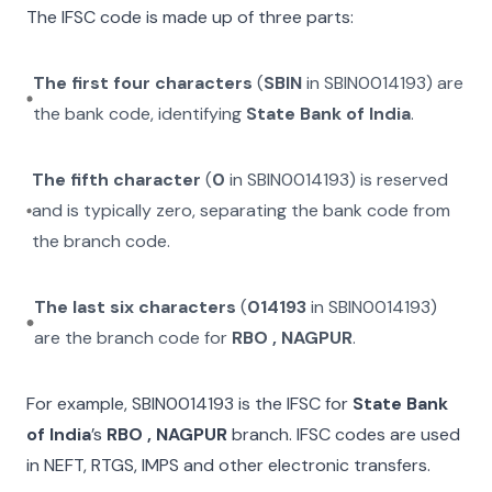
The IFSC code is made up of three parts:
The first four characters
(
SBIN
in
SBIN0014193
) are
the bank code, identifying
State Bank of India
.
The fifth character
(
0
in
SBIN0014193
) is reserved
and is typically zero, separating the bank code from
the branch code.
The last six characters
(
014193
in
SBIN0014193
)
are the branch code for
RBO , NAGPUR
.
For example,
SBIN0014193
is the IFSC for
State Bank
of India
’s
RBO , NAGPUR
branch. IFSC codes are used
in NEFT, RTGS, IMPS and other electronic transfers.