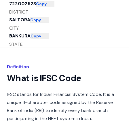
722002523
Copy
DISTRICT
SALTORA
Copy
CITY
BANKURA
Copy
STATE
WEST BENGAL
Copy
Definition
What is IFSC Code
IFSC stands for Indian Financial System Code. It is a
unique 11-character code assigned by the Reserve
Bank of India (RBI) to identify every bank branch
participating in the NEFT system in India.