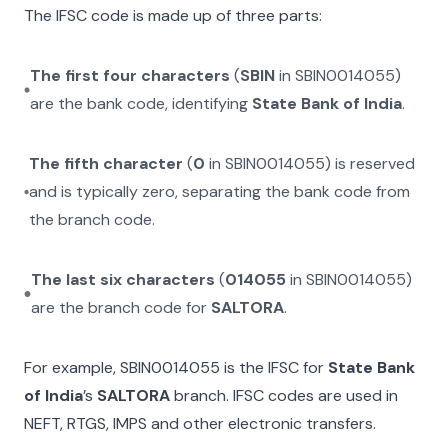
The IFSC code is made up of three parts:
The first four characters
(
SBIN
in
SBIN0014055
)
are the bank code, identifying
State Bank of India
.
The fifth character
(
0
in
SBIN0014055
) is reserved
and is typically zero, separating the bank code from
the branch code.
The last six characters
(
014055
in
SBIN0014055
)
are the branch code for
SALTORA
.
For example,
SBIN0014055
is the IFSC for
State Bank
of India
’s
SALTORA
branch. IFSC codes are used in
NEFT, RTGS, IMPS and other electronic transfers.