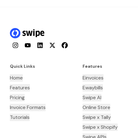
Instagram
YouTube
LinkedIn
Twitter
Facebook
Quick Links
Features
Home
Einvoices
Features
Ewaybills
Pricing
Swipe AI
Invoice Formats
Online Store
Tutorials
Swipe x Tally
Swipe x Shopify
Swipe APIs