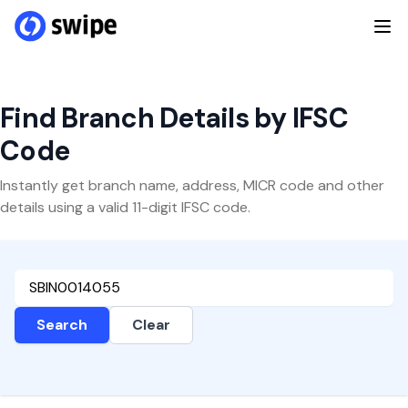
Find Branch Details by IFSC
Code
Instantly get branch name, address, MICR code and other
details using a valid 11-digit IFSC code.
Search
Clear