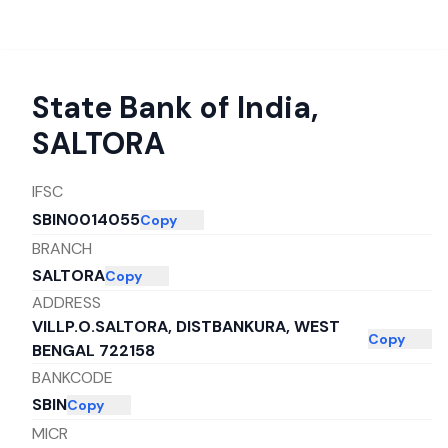
State Bank of India
,
SALTORA
IFSC
SBIN0014055
Copy
BRANCH
SALTORA
Copy
ADDRESS
VILLP.O.SALTORA, DISTBANKURA, WEST
Copy
BENGAL 722158
BANKCODE
SBIN
Copy
MICR