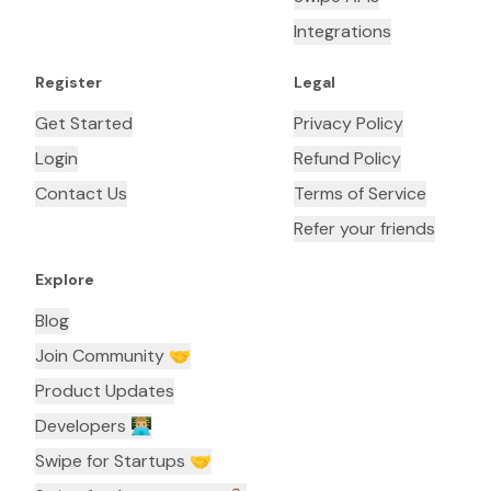
Integrations
Register
Legal
Get Started
Privacy Policy
Login
Refund Policy
Contact Us
Terms of Service
Refer your friends
Explore
Blog
Join Community 🤝
Product Updates
Developers 👨🏼‍💻
Swipe for Startups 🤝