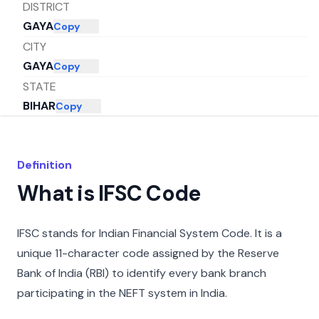
DISTRICT
GAYA
Copy
CITY
GAYA
Copy
STATE
BIHAR
Copy
Definition
What is IFSC Code
IFSC stands for Indian Financial System Code. It is a
unique 11-character code assigned by the Reserve
Bank of India (RBI) to identify every bank branch
participating in the NEFT system in India.