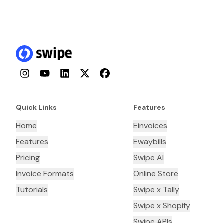
Instagram
YouTube
LinkedIn
Twitter
Facebook
Quick Links
Features
Home
Einvoices
Features
Ewaybills
Pricing
Swipe AI
Invoice Formats
Online Store
Tutorials
Swipe x Tally
Swipe x Shopify
Swipe APIs