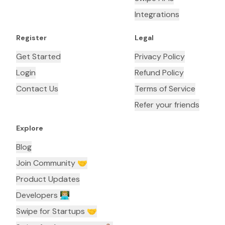
Integrations
Register
Legal
Get Started
Privacy Policy
Login
Refund Policy
Contact Us
Terms of Service
Refer your friends
Explore
Blog
Join Community 🤝
Product Updates
Developers 👨🏼‍💻
Swipe for Startups 🤝