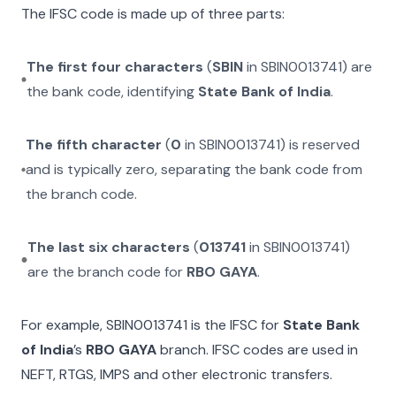
The IFSC code is made up of three parts:
The first four characters
(
SBIN
in
SBIN0013741
) are
the bank code, identifying
State Bank of India
.
The fifth character
(
0
in
SBIN0013741
) is reserved
and is typically zero, separating the bank code from
the branch code.
The last six characters
(
013741
in
SBIN0013741
)
are the branch code for
RBO GAYA
.
For example,
SBIN0013741
is the IFSC for
State Bank
of India
’s
RBO GAYA
branch. IFSC codes are used in
NEFT, RTGS, IMPS and other electronic transfers.