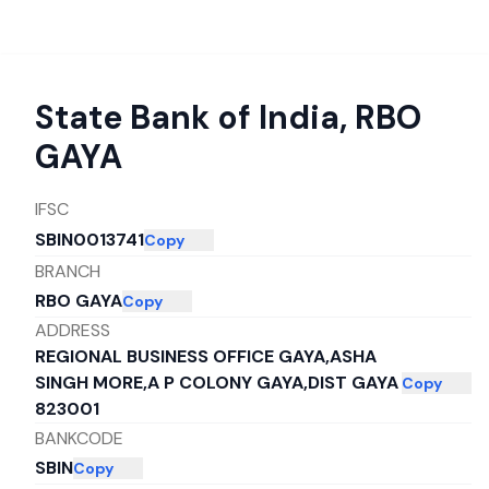
State Bank of India
,
RBO
GAYA
IFSC
SBIN0013741
Copy
BRANCH
RBO GAYA
Copy
ADDRESS
REGIONAL BUSINESS OFFICE GAYA,ASHA
SINGH MORE,A P COLONY GAYA,DIST GAYA
Copy
823001
BANKCODE
SBIN
Copy