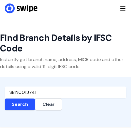
Find Branch Details by IFSC
Code
Instantly get branch name, address, MICR code and other
details using a valid 11-digit IFSC code.
Search
Clear