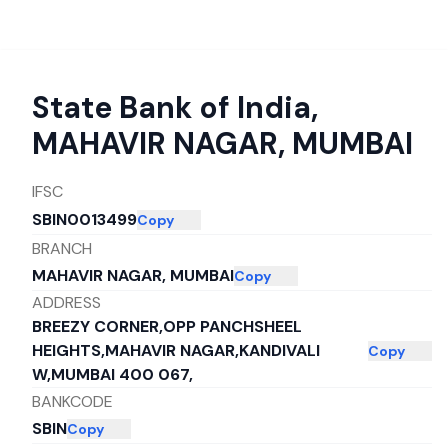
State Bank of India
,
MAHAVIR NAGAR, MUMBAI
IFSC
SBIN0013499
Copy
BRANCH
MAHAVIR NAGAR, MUMBAI
Copy
ADDRESS
BREEZY CORNER,OPP PANCHSHEEL
HEIGHTS,MAHAVIR NAGAR,KANDIVALI
Copy
W,MUMBAI 400 067,
BANKCODE
SBIN
Copy