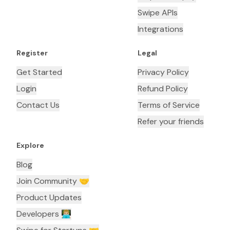
Swipe APIs
Integrations
Register
Legal
Get Started
Privacy Policy
Login
Refund Policy
Contact Us
Terms of Service
Refer your friends
Explore
Blog
Join Community 🤝
Product Updates
Developers 👨🏼‍💻