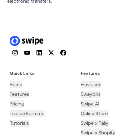
electronic transfers.
Instagram
YouTube
LinkedIn
Twitter
Facebook
Quick Links
Features
Home
Einvoices
Features
Ewaybills
Pricing
Swipe AI
Invoice Formats
Online Store
Tutorials
Swipe x Tally
Swipe x Shopify