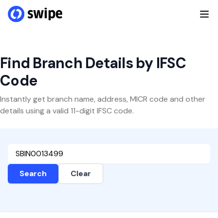
Find Branch Details by IFSC
Code
Instantly get branch name, address, MICR code and other
details using a valid 11-digit IFSC code.
Search
Clear