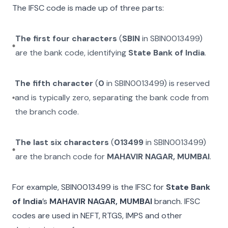
The IFSC code is made up of three parts:
The first four characters
(
SBIN
in
SBIN0013499
)
are the bank code, identifying
State Bank of India
.
The fifth character
(
0
in
SBIN0013499
) is reserved
and is typically zero, separating the bank code from
the branch code.
The last six characters
(
013499
in
SBIN0013499
)
are the branch code for
MAHAVIR NAGAR, MUMBAI
.
For example,
SBIN0013499
is the IFSC for
State Bank
of India
’s
MAHAVIR NAGAR, MUMBAI
branch. IFSC
codes are used in NEFT, RTGS, IMPS and other