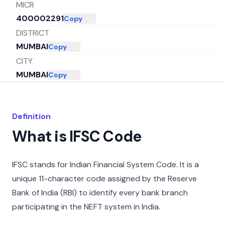
MICR
400002291
Copy
DISTRICT
MUMBAI
Copy
CITY
MUMBAI
Copy
STATE
MAHARASHTRA
Copy
Definition
What is IFSC Code
IFSC stands for Indian Financial System Code. It is a
unique 11-character code assigned by the Reserve
Bank of India (RBI) to identify every bank branch
participating in the NEFT system in India.