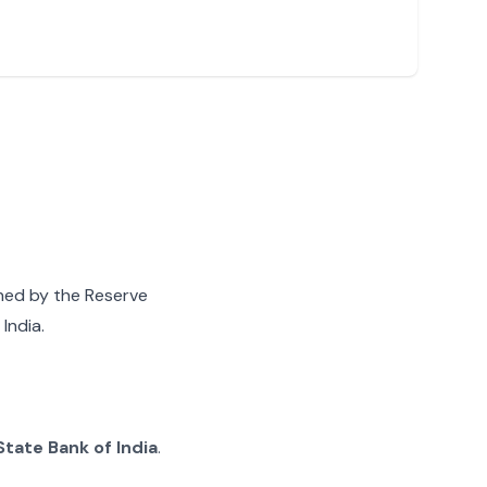
gned by the Reserve
India.
State Bank of India
.