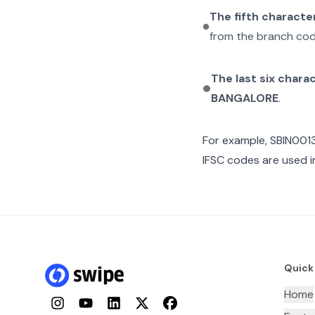
The fifth characte
from the branch cod
The last six chara
BANGALORE
.
For example,
SBIN001
IFSC codes are used i
Quick
Home
Instagram
YouTube
LinkedIn
Twitter
Facebook