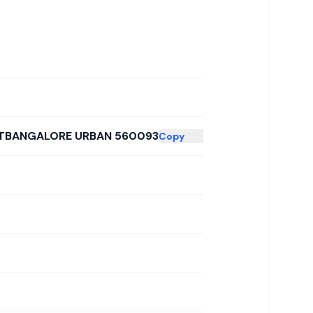
STBANGALORE URBAN 560093
Copy