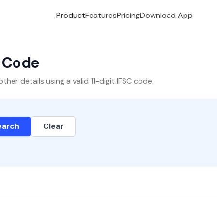
Product
Features
Pricing
Download App
C Code
er details using a valid 11-digit IFSC code.
earch
Clear