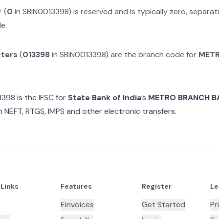
r
(
0
in
SBIN0013398
) is reserved and is typically zero, separ
e.
cters
(
013398
in
SBIN0013398
) are the branch code for
METR
3398
is the IFSC for
State Bank of India
’s
METRO BRANCH B
n NEFT, RTGS, IMPS and other electronic transfers.
 Links
Features
Register
Le
Einvoices
Get Started
Pr