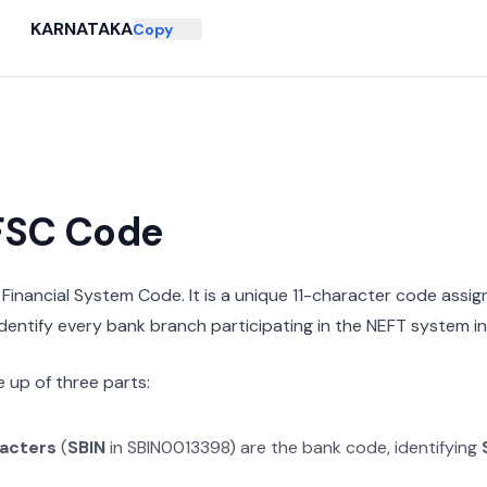
KARNATAKA
Copy
IFSC Code
n Financial System Code. It is a unique 11-character code assi
 identify every bank branch participating in the NEFT system in 
 up of three parts:
racters
(
SBIN
in
SBIN0013398
) are the bank code, identifying