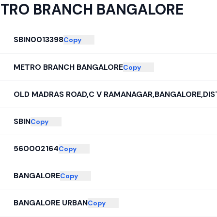
TRO BRANCH BANGALORE
SBIN0013398
Copy
METRO BRANCH BANGALORE
Copy
OLD MADRAS ROAD,C V RAMANAGAR,BANGALORE,DI
SBIN
Copy
560002164
Copy
BANGALORE
Copy
BANGALORE URBAN
Copy