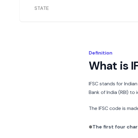
STATE
Definition
What is 
IFSC stands for India
Bank of India (RBI) to
The IFSC code is made
The first four cha