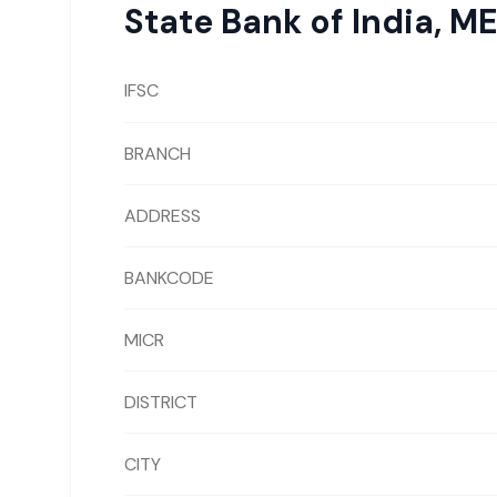
State Bank of India
,
ME
IFSC
BRANCH
ADDRESS
BANKCODE
MICR
DISTRICT
CITY