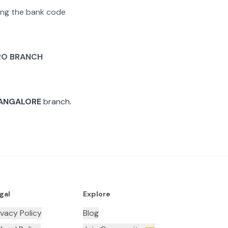
ating the bank code
O BRANCH
ANGALORE
branch.
gal
Explore
ivacy Policy
Blog