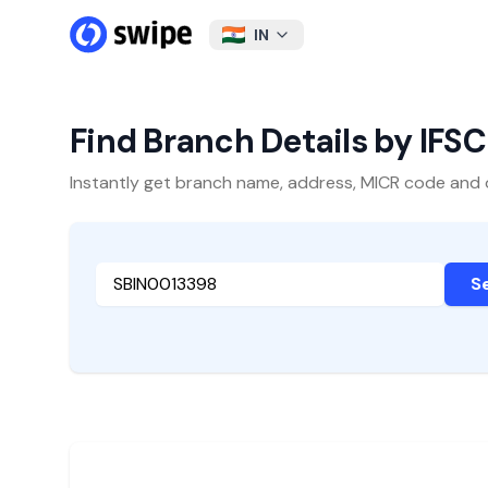
IN
Find Branch Details by IFS
Instantly get branch name, address, MICR code and oth
S