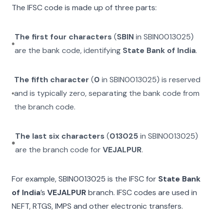
The IFSC code is made up of three parts:
The first four characters
(
SBIN
in
SBIN0013025
)
are the bank code, identifying
State Bank of India
.
The fifth character
(
0
in
SBIN0013025
) is reserved
and is typically zero, separating the bank code from
the branch code.
The last six characters
(
013025
in
SBIN0013025
)
are the branch code for
VEJALPUR
.
For example,
SBIN0013025
is the IFSC for
State Bank
of India
’s
VEJALPUR
branch. IFSC codes are used in
NEFT, RTGS, IMPS and other electronic transfers.