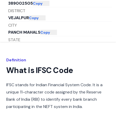
389002505
Copy
DISTRICT
VEJALPUR
Copy
CITY
PANCH MAHALS
Copy
STATE
GUJARAT
Copy
Definition
What is IFSC Code
IFSC stands for Indian Financial System Code. It is a
unique 11-character code assigned by the Reserve
Bank of India (RBI) to identify every bank branch
participating in the NEFT system in India.