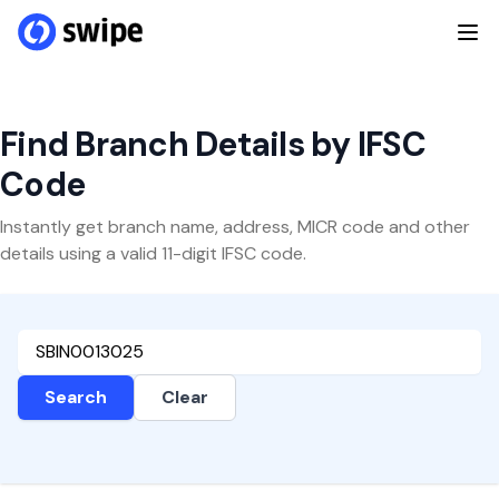
Find Branch Details by IFSC
Code
Instantly get branch name, address, MICR code and other
details using a valid 11-digit IFSC code.
Search
Clear