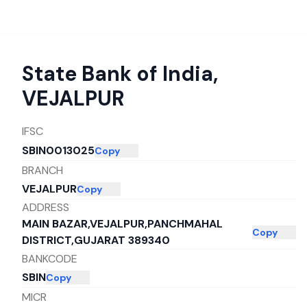
State Bank of India
,
VEJALPUR
IFSC
SBIN0013025
Copy
BRANCH
VEJALPUR
Copy
ADDRESS
MAIN BAZAR,VEJALPUR,PANCHMAHAL
Copy
DISTRICT,GUJARAT 389340
BANKCODE
SBIN
Copy
MICR