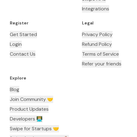
Integrations
Register
Legal
Get Started
Privacy Policy
Login
Refund Policy
Contact Us
Terms of Service
Refer your friends
Explore
Blog
Join Community 🤝
Product Updates
Developers 👨🏼‍💻
Swipe for Startups 🤝