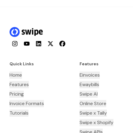
Instagram
YouTube
LinkedIn
Twitter
Facebook
Quick Links
Features
Home
Einvoices
Features
Ewaybills
Pricing
Swipe AI
Invoice Formats
Online Store
Tutorials
Swipe x Tally
Swipe x Shopify
Swipe APIs