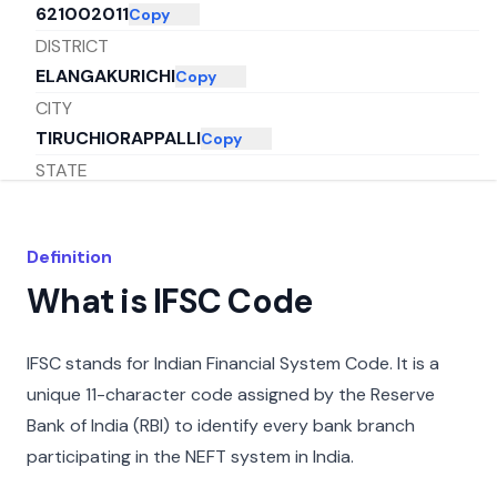
621002011
Copy
DISTRICT
ELANGAKURICHI
Copy
CITY
TIRUCHIORAPPALLI
Copy
STATE
TAMIL NADU
Copy
Definition
What is IFSC Code
IFSC stands for Indian Financial System Code. It is a
unique 11-character code assigned by the Reserve
Bank of India (RBI) to identify every bank branch
participating in the NEFT system in India.