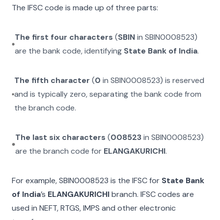
The IFSC code is made up of three parts:
The first four characters
(
SBIN
in
SBIN0008523
)
are the bank code, identifying
State Bank of India
.
The fifth character
(
0
in
SBIN0008523
) is reserved
and is typically zero, separating the bank code from
the branch code.
The last six characters
(
008523
in
SBIN0008523
)
are the branch code for
ELANGAKURICHI
.
For example,
SBIN0008523
is the IFSC for
State Bank
of India
’s
ELANGAKURICHI
branch. IFSC codes are
used in NEFT, RTGS, IMPS and other electronic