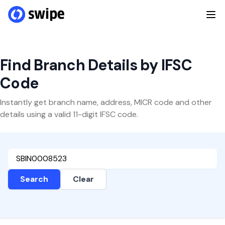
Find Branch Details by IFSC
Code
Instantly get branch name, address, MICR code and other
details using a valid 11-digit IFSC code.
Search
Clear