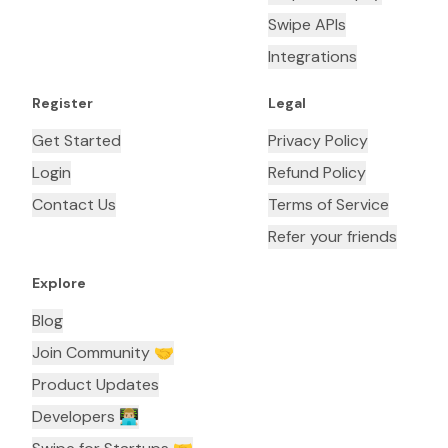
Swipe APIs
Integrations
Register
Legal
Get Started
Privacy Policy
Login
Refund Policy
Contact Us
Terms of Service
Refer your friends
Explore
Blog
Join Community 🤝
Product Updates
Developers 👨🏼‍💻