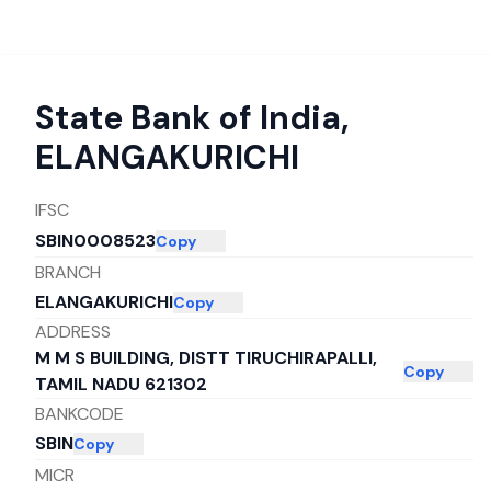
State Bank of India
,
ELANGAKURICHI
IFSC
SBIN0008523
Copy
BRANCH
ELANGAKURICHI
Copy
ADDRESS
M M S BUILDING, DISTT TIRUCHIRAPALLI,
Copy
TAMIL NADU 621302
BANKCODE
SBIN
Copy
MICR