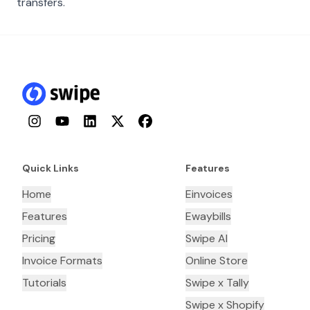
transfers.
Instagram
YouTube
LinkedIn
Twitter
Facebook
Quick Links
Features
Home
Einvoices
Features
Ewaybills
Pricing
Swipe AI
Invoice Formats
Online Store
Tutorials
Swipe x Tally
Swipe x Shopify