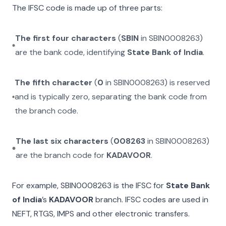
The IFSC code is made up of three parts:
The first four characters
(
SBIN
in
SBIN0008263
)
are the bank code, identifying
State Bank of India
.
The fifth character
(
0
in
SBIN0008263
) is reserved
and is typically zero, separating the bank code from
the branch code.
The last six characters
(
008263
in
SBIN0008263
)
are the branch code for
KADAVOOR
.
For example,
SBIN0008263
is the IFSC for
State Bank
of India
’s
KADAVOOR
branch. IFSC codes are used in
NEFT, RTGS, IMPS and other electronic transfers.