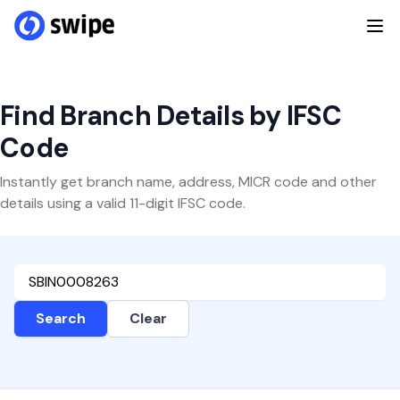
Find Branch Details by IFSC
Code
Instantly get branch name, address, MICR code and other
details using a valid 11-digit IFSC code.
Search
Clear