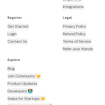
Integrations
Register
Legal
Get Started
Privacy Policy
Login
Refund Policy
Contact Us
Terms of Service
Refer your friends
Explore
Blog
Join Community 🤝
Product Updates
Developers 👨🏼‍💻
Swipe for Startups 🤝