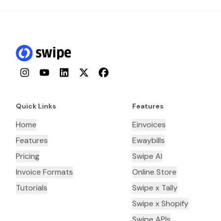
Instagram
YouTube
LinkedIn
Twitter
Facebook
Quick Links
Features
Home
Einvoices
Features
Ewaybills
Pricing
Swipe AI
Invoice Formats
Online Store
Tutorials
Swipe x Tally
Swipe x Shopify
Swipe APIs