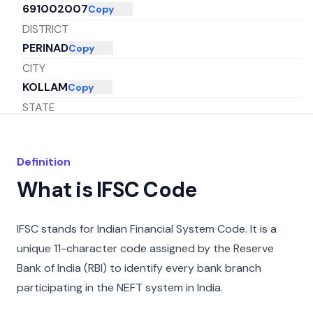
691002007
Copy
DISTRICT
PERINAD
Copy
CITY
KOLLAM
Copy
STATE
KERALA
Copy
Definition
What is IFSC Code
IFSC stands for Indian Financial System Code. It is a
unique 11-character code assigned by the Reserve
Bank of India (RBI) to identify every bank branch
participating in the NEFT system in India.