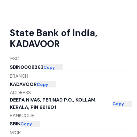
State Bank of India
,
KADAVOOR
IFSC
SBIN0008263
Copy
BRANCH
KADAVOOR
Copy
ADDRESS
DEEPA NIVAS, PERINAD P.O., KOLLAM,
Copy
KERALA, PIN 691601
BANKCODE
SBIN
Copy
MICR