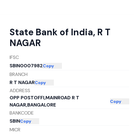
State Bank of India
,
R T
NAGAR
IFSC
SBIN0007982
Copy
BRANCH
R T NAGAR
Copy
ADDRESS
OPP POSTOFFI,MAINROAD R T
Copy
NAGAR,BANGALORE
BANKCODE
SBIN
Copy
MICR