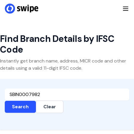
Find Branch Details by IFSC
Code
Instantly get branch name, address, MICR code and other
details using a valid 11-digit IFSC code.
Search
Clear