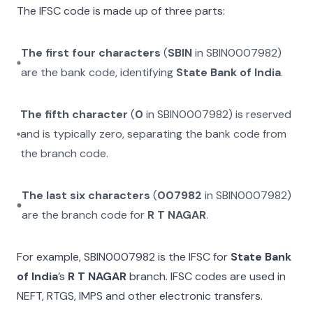
The IFSC code is made up of three parts:
The first four characters
(
SBIN
in
SBIN0007982
)
are the bank code, identifying
State Bank of India
.
The fifth character
(
0
in
SBIN0007982
) is reserved
and is typically zero, separating the bank code from
the branch code.
The last six characters
(
007982
in
SBIN0007982
)
are the branch code for
R T NAGAR
.
For example,
SBIN0007982
is the IFSC for
State Bank
of India
’s
R T NAGAR
branch. IFSC codes are used in
NEFT, RTGS, IMPS and other electronic transfers.