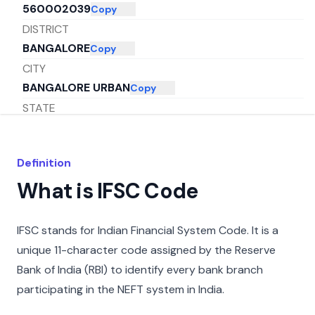
560002039
Copy
DISTRICT
BANGALORE
Copy
CITY
BANGALORE URBAN
Copy
STATE
KARNATAKA
Copy
Definition
What is IFSC Code
IFSC stands for Indian Financial System Code. It is a
unique 11-character code assigned by the Reserve
Bank of India (RBI) to identify every bank branch
participating in the NEFT system in India.