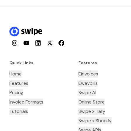
Instagram
YouTube
LinkedIn
Twitter
Facebook
Quick Links
Features
Home
Einvoices
Features
Ewaybills
Pricing
Swipe AI
Invoice Formats
Online Store
Tutorials
Swipe x Tally
Swipe x Shopify
Swipe APIs