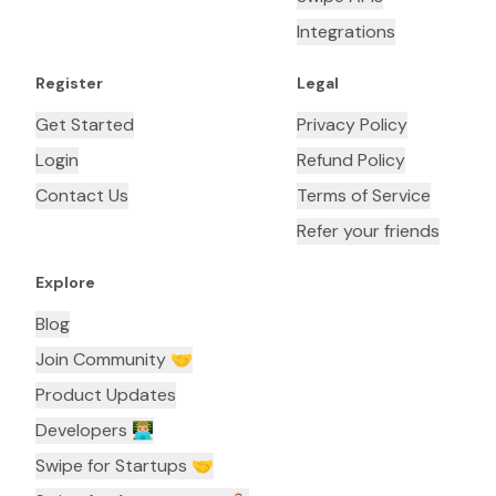
Integrations
Register
Legal
Get Started
Privacy Policy
Login
Refund Policy
Contact Us
Terms of Service
Refer your friends
Explore
Blog
Join Community 🤝
Product Updates
Developers 👨🏼‍💻
Swipe for Startups 🤝