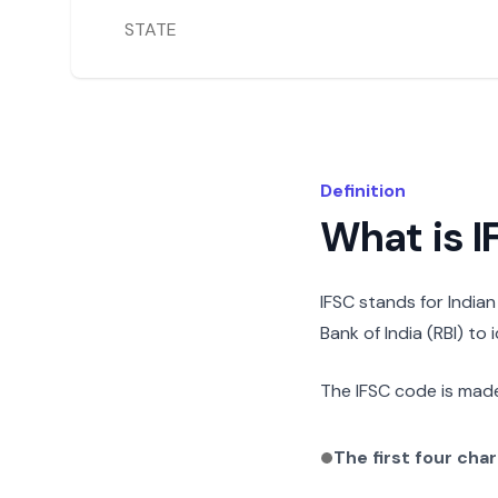
STATE
Definition
What is 
IFSC stands for India
Bank of India (RBI) to
The IFSC code is made
The first four cha