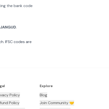
ating the bank code
JANGUD
.
h. IFSC codes are
gal
Explore
ivacy Policy
Blog
fund Policy
Join Community 🤝