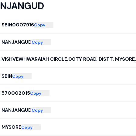
NJANGUD
SBIN0007916
Copy
NANJANGUD
Copy
VISHVEWHWARAIAH CIRCLE,00TY ROAD, DISTT. MYSORE,
SBIN
Copy
570002015
Copy
NANJANGUD
Copy
MYSORE
Copy