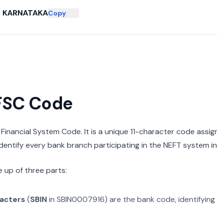
KARNATAKA
Copy
IFSC Code
n Financial System Code. It is a unique 11-character code assi
 identify every bank branch participating in the NEFT system in 
 up of three parts:
racters
(
SBIN
in
SBIN0007916
) are the bank code, identifying