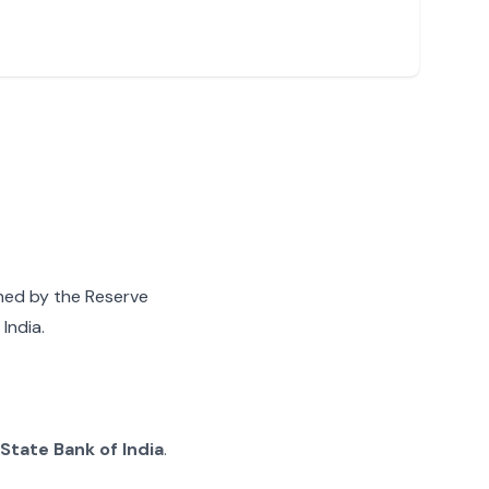
gned by the Reserve
India.
State Bank of India
.