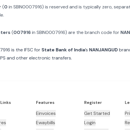
r
(
0
in
SBIN0007916
) is reserved and is typically zero, separ
e.
cters
(
007916
in
SBIN0007916
) are the branch code for
NAN
7916
is the IFSC for
State Bank of India
’s
NANJANGUD
branc
MPS and other electronic transfers.
 Links
Features
Register
Le
Einvoices
Get Started
Pr
res
Ewaybills
Login
Re