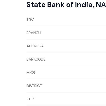
State Bank of India
,
NA
IFSC
BRANCH
ADDRESS
BANKCODE
MICR
DISTRICT
CITY