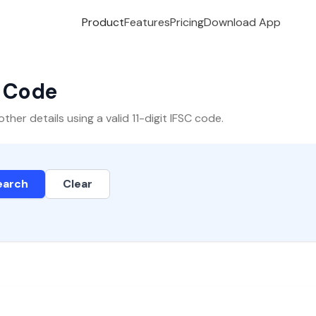
Product
Features
Pricing
Download App
C Code
er details using a valid 11-digit IFSC code.
earch
Clear