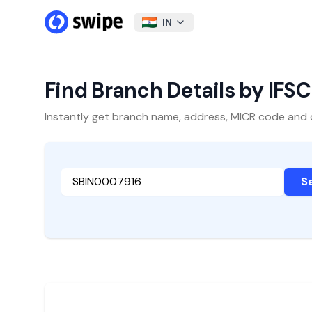
IN
Find Branch Details by IFS
Instantly get branch name, address, MICR code and oth
S