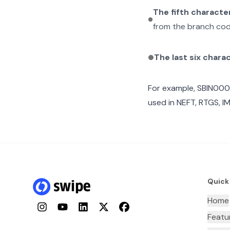
The fifth characte
from the branch cod
The last six chara
For example,
SBIN000
used in NEFT, RTGS, I
Quick
Home
Instagram
YouTube
LinkedIn
Twitter
Facebook
Featu