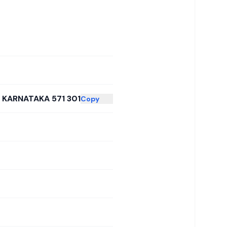
 KARNATAKA 571 301
Copy