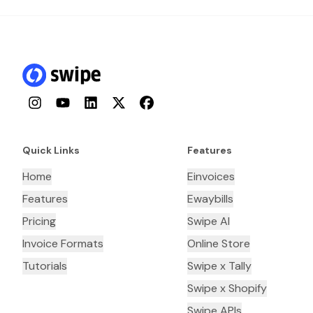
Instagram
YouTube
LinkedIn
Twitter
Facebook
Quick Links
Features
Home
Einvoices
Features
Ewaybills
Pricing
Swipe AI
Invoice Formats
Online Store
Tutorials
Swipe x Tally
Swipe x Shopify
Swipe APIs