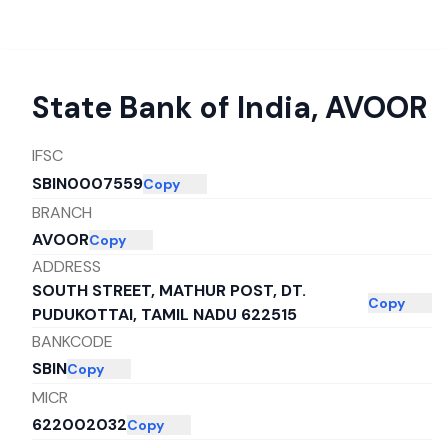
State Bank of India
,
AVOOR
IFSC
SBIN0007559
Copy
BRANCH
AVOOR
Copy
ADDRESS
SOUTH STREET, MATHUR POST, DT.
Copy
PUDUKOTTAI, TAMIL NADU 622515
BANKCODE
SBIN
Copy
MICR
622002032
Copy