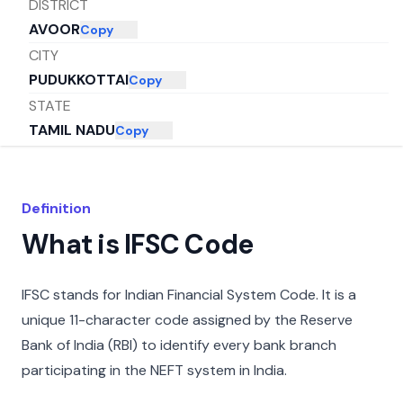
DISTRICT
AVOOR
Copy
CITY
PUDUKKOTTAI
Copy
STATE
TAMIL NADU
Copy
Definition
What is IFSC Code
IFSC stands for Indian Financial System Code. It is a
unique 11-character code assigned by the Reserve
Bank of India (RBI) to identify every bank branch
participating in the NEFT system in India.