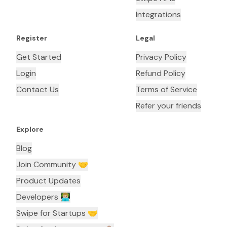
Integrations
Register
Legal
Get Started
Privacy Policy
Login
Refund Policy
Contact Us
Terms of Service
Refer your friends
Explore
Blog
Join Community 🤝
Product Updates
Developers 👨🏼‍💻
Swipe for Startups 🤝