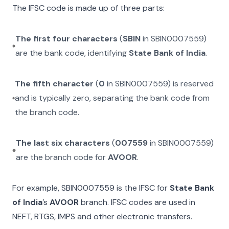
The IFSC code is made up of three parts:
The first four characters
(
SBIN
in
SBIN0007559
)
are the bank code, identifying
State Bank of India
.
The fifth character
(
0
in
SBIN0007559
) is reserved
and is typically zero, separating the bank code from
the branch code.
The last six characters
(
007559
in
SBIN0007559
)
are the branch code for
AVOOR
.
For example,
SBIN0007559
is the IFSC for
State Bank
of India
’s
AVOOR
branch. IFSC codes are used in
NEFT, RTGS, IMPS and other electronic transfers.