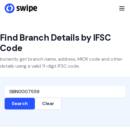
Find Branch Details by IFSC
Code
Instantly get branch name, address, MICR code and other
details using a valid 11-digit IFSC code.
Search
Clear