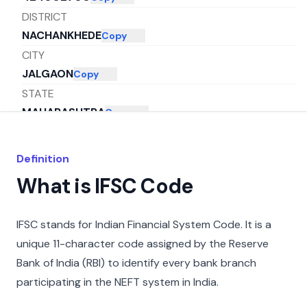
DISTRICT
NACHANKHEDE
Copy
CITY
JALGAON
Copy
STATE
MAHARASHTRA
Copy
Definition
What is IFSC Code
IFSC stands for Indian Financial System Code. It is a
unique 11-character code assigned by the Reserve
Bank of India (RBI) to identify every bank branch
participating in the NEFT system in India.