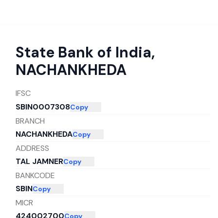
State Bank of India
,
NACHANKHEDA
IFSC
SBIN0007308
Copy
BRANCH
NACHANKHEDA
Copy
ADDRESS
TAL JAMNER
Copy
BANKCODE
SBIN
Copy
MICR
424002700
Copy