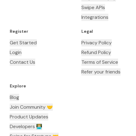
Swipe APIs
Integrations
Register
Legal
Get Started
Privacy Policy
Login
Refund Policy
Contact Us
Terms of Service
Refer your friends
Explore
Blog
Join Community 🤝
Product Updates
Developers 👨🏼‍💻