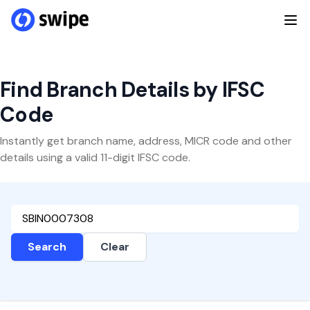
Find Branch Details by IFSC
Code
Instantly get branch name, address, MICR code and other
details using a valid 11-digit IFSC code.
Search
Clear