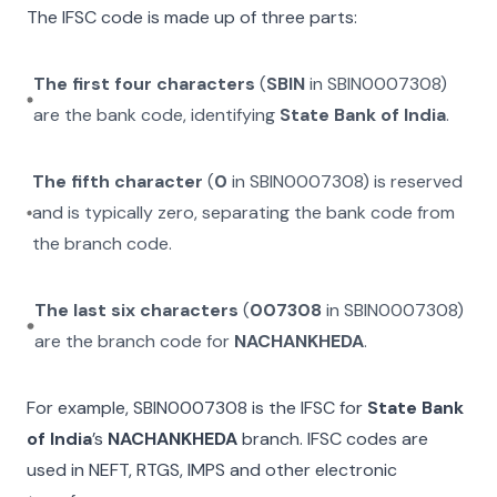
The IFSC code is made up of three parts:
The first four characters
(
SBIN
in
SBIN0007308
)
are the bank code, identifying
State Bank of India
.
The fifth character
(
0
in
SBIN0007308
) is reserved
and is typically zero, separating the bank code from
the branch code.
The last six characters
(
007308
in
SBIN0007308
)
are the branch code for
NACHANKHEDA
.
For example,
SBIN0007308
is the IFSC for
State Bank
of India
’s
NACHANKHEDA
branch. IFSC codes are
used in NEFT, RTGS, IMPS and other electronic