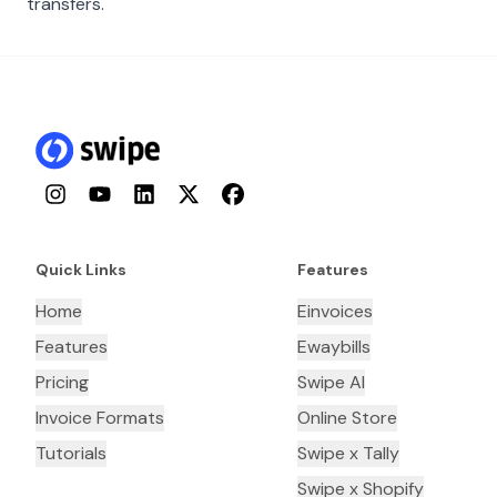
transfers.
Instagram
YouTube
LinkedIn
Twitter
Facebook
Quick Links
Features
Home
Einvoices
Features
Ewaybills
Pricing
Swipe AI
Invoice Formats
Online Store
Tutorials
Swipe x Tally
Swipe x Shopify