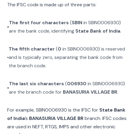
The IFSC code is made up of three parts:
The first four characters
(
SBIN
in
SBIN0006930
)
are the bank code, identifying
State Bank of India
.
The fifth character
(
0
in
SBIN0006930
) is reserved
and is typically zero, separating the bank code from
the branch code.
The last six characters
(
006930
in
SBIN0006930
)
are the branch code for
BANASURIA VILLAGE BR
.
For example,
SBIN0006930
is the IFSC for
State Bank
of India
’s
BANASURIA VILLAGE BR
branch. IFSC codes
are used in NEFT, RTGS, IMPS and other electronic