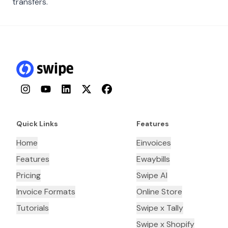
transfers.
Instagram
YouTube
LinkedIn
Twitter
Facebook
Quick Links
Features
Home
Einvoices
Features
Ewaybills
Pricing
Swipe AI
Invoice Formats
Online Store
Tutorials
Swipe x Tally
Swipe x Shopify