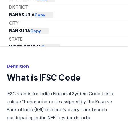
DISTRICT
BANASURIA
Copy
CITY
BANKURA
Copy
STATE
WEST BENGAL
Copy
Definition
What is IFSC Code
IFSC stands for Indian Financial System Code. It is a
unique 11-character code assigned by the Reserve
Bank of India (RBI) to identify every bank branch
participating in the NEFT system in India.