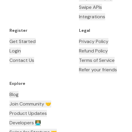
Swipe APIs
Integrations
Register
Legal
Get Started
Privacy Policy
Login
Refund Policy
Contact Us
Terms of Service
Refer your friends
Explore
Blog
Join Community 🤝
Product Updates
Developers 👨🏼‍💻