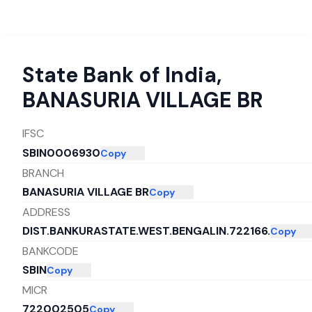
State Bank of India
,
BANASURIA VILLAGE BR
IFSC
SBIN0006930
Copy
BRANCH
BANASURIA VILLAGE BR
Copy
ADDRESS
DIST.BANKURASTATE.WEST.BENGALIN.722166.
Copy
BANKCODE
SBIN
Copy
MICR
722002505
Copy