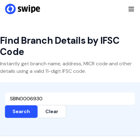
Find Branch Details by IFSC
Code
Instantly get branch name, address, MICR code and other
details using a valid 11-digit IFSC code.
Search
Clear