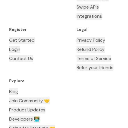
Swipe APIs
Integrations
Register
Legal
Get Started
Privacy Policy
Login
Refund Policy
Contact Us
Terms of Service
Refer your friends
Explore
Blog
Join Community 🤝
Product Updates
Developers 👨🏼‍💻