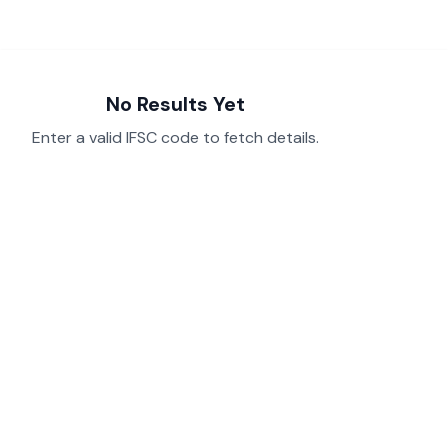
No Results Yet
Enter a valid IFSC code to fetch details.