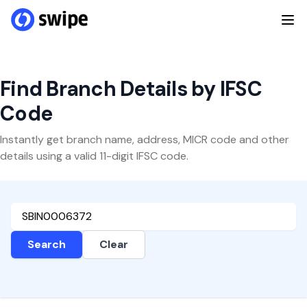
Find Branch Details by IFSC
Code
Instantly get branch name, address, MICR code and other
details using a valid 11-digit IFSC code.
Search
Clear