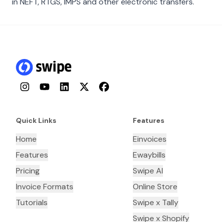
in NEFT, RTGS, IMPS and other electronic transfers.
Instagram
YouTube
LinkedIn
Twitter
Facebook
Quick Links
Features
Home
Einvoices
Features
Ewaybills
Pricing
Swipe AI
Invoice Formats
Online Store
Tutorials
Swipe x Tally
Swipe x Shopify