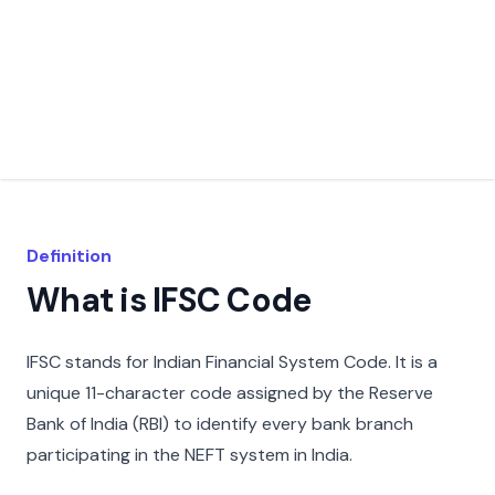
Definition
What is IFSC Code
IFSC stands for Indian Financial System Code. It is a
unique 11-character code assigned by the Reserve
Bank of India (RBI) to identify every bank branch
participating in the NEFT system in India.