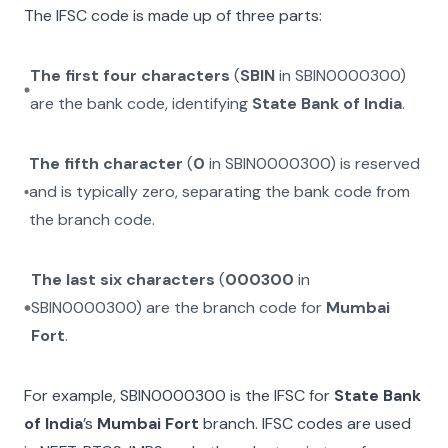
The IFSC code is made up of three parts:
The first four characters
(
SBIN
in
SBIN0000300
)
are the bank code, identifying
State Bank of India
.
The fifth character
(
0
in
SBIN0000300
) is reserved
and is typically zero, separating the bank code from
the branch code.
The last six characters
(
000300
in
SBIN0000300
) are the branch code for
Mumbai
Fort
.
For example,
SBIN0000300
is the IFSC for
State Bank
of India
’s
Mumbai Fort
branch. IFSC codes are used