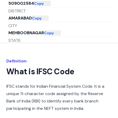
509002584
Copy
DISTRICT
AMARABAD
Copy
CITY
MEHBOOBNAGAR
Copy
STATE
ANDHRA PRADESH
Copy
Definition
What is IFSC Code
IFSC stands for Indian Financial System Code. It is a
unique 11-character code assigned by the Reserve
Bank of India (RBI) to identify every bank branch
participating in the NEFT system in India.