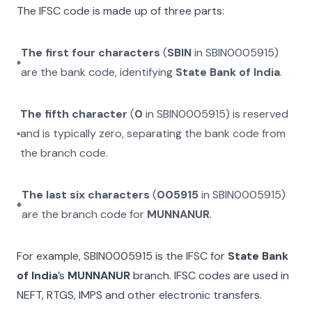
The IFSC code is made up of three parts:
The first four characters
(
SBIN
in
SBIN0005915
)
are the bank code, identifying
State Bank of India
.
The fifth character
(
0
in
SBIN0005915
) is reserved
and is typically zero, separating the bank code from
the branch code.
The last six characters
(
005915
in
SBIN0005915
)
are the branch code for
MUNNANUR
.
For example,
SBIN0005915
is the IFSC for
State Bank
of India
’s
MUNNANUR
branch. IFSC codes are used in
NEFT, RTGS, IMPS and other electronic transfers.