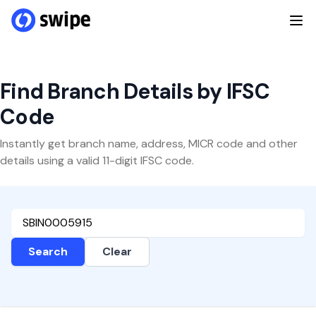
Find Branch Details by IFSC
Code
Instantly get branch name, address, MICR code and other
details using a valid 11-digit IFSC code.
Search
Clear