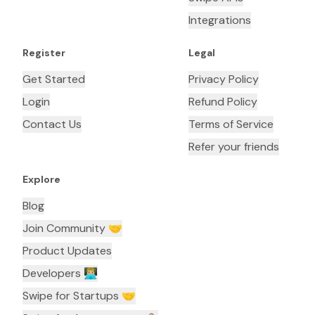
Integrations
Register
Legal
Get Started
Privacy Policy
Login
Refund Policy
Contact Us
Terms of Service
Refer your friends
Explore
Blog
Join Community 🤝
Product Updates
Developers 👨🏼‍💻
Swipe for Startups 🤝