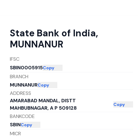
State Bank of India
,
MUNNANUR
IFSC
SBIN0005915
Copy
BRANCH
MUNNANUR
Copy
ADDRESS
AMARABAD MANDAL, DISTT
Copy
MAHBUBNAGAR, A P 509128
BANKCODE
SBIN
Copy
MICR