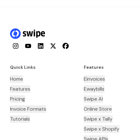
Instagram
YouTube
LinkedIn
Twitter
Facebook
Quick Links
Features
Home
Einvoices
Features
Ewaybills
Pricing
Swipe AI
Invoice Formats
Online Store
Tutorials
Swipe x Tally
Swipe x Shopify
Swipe APIs