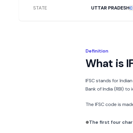
STATE
UTTAR PRADESH
C
Definition
What is 
IFSC stands for India
Bank of India (RBI) to
The IFSC code is made
The first four cha