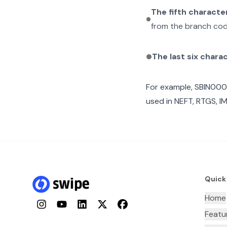
The fifth characte
from the branch cod
The last six chara
For example,
SBIN000
used in NEFT, RTGS, I
Quick
Home
Instagram
YouTube
LinkedIn
Twitter
Facebook
Featu