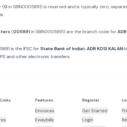
r
(
0
in
SBIN0005891
) is reserved and is typically zero, separ
e.
cters
(
005891
in
SBIN0005891
) are the branch code for
ADB
5891
is the IFSC for
State Bank of India
’s
ADB KOSI KALAN
b
MPS and other electronic transfers.
 Links
Features
Register
Le
Einvoices
Get Started
Pr
res
Ewaybills
Login
Re