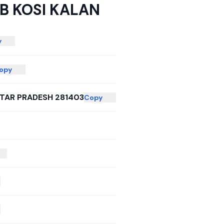
B KOSI KALAN
y
opy
TAR PRADESH 281403
Copy