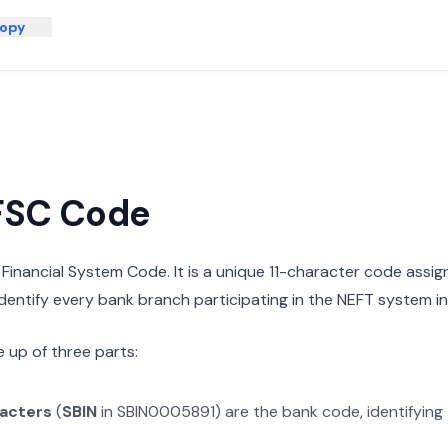
opy
IFSC Code
n Financial System Code. It is a unique 11-character code assi
 identify every bank branch participating in the NEFT system in 
 up of three parts:
racters
(
SBIN
in
SBIN0005891
) are the bank code, identifying