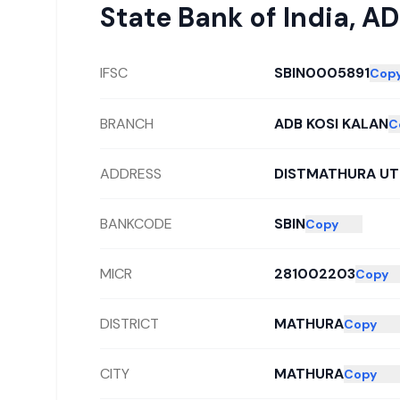
State Bank of India
,
AD
IFSC
SBIN0005891
Cop
BRANCH
ADB KOSI KALAN
C
ADDRESS
DISTMATHURA UT
BANKCODE
SBIN
Copy
MICR
281002203
Copy
DISTRICT
MATHURA
Copy
CITY
MATHURA
Copy