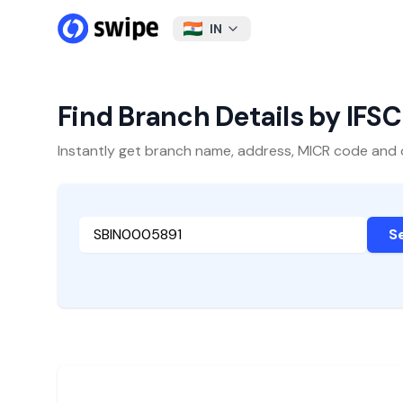
IN
Find Branch Details by IFS
Instantly get branch name, address, MICR code and oth
S