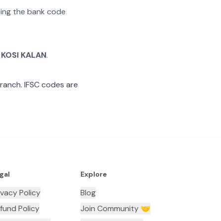
ating the bank code
 KOSI KALAN
.
ranch. IFSC codes are
gal
Explore
ivacy Policy
Blog
fund Policy
Join Community 🤝