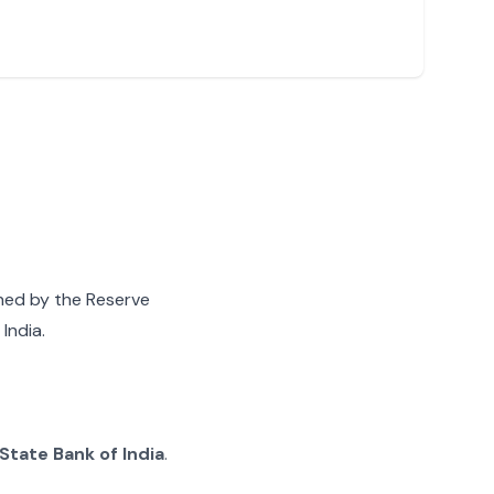
gned by the Reserve
India.
State Bank of India
.