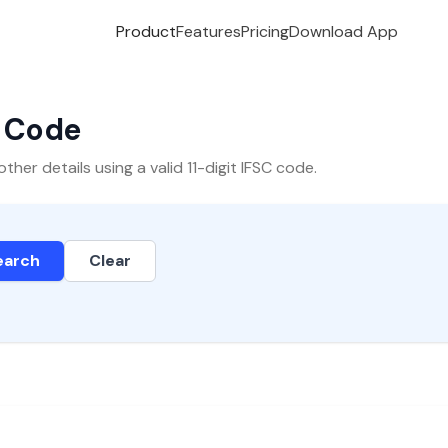
Product
Features
Pricing
Download App
C Code
er details using a valid 11-digit IFSC code.
earch
Clear