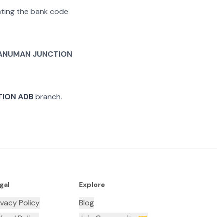
rating the bank code
ANUMAN JUNCTION
ION ADB
branch.
gal
Explore
ivacy Policy
Blog