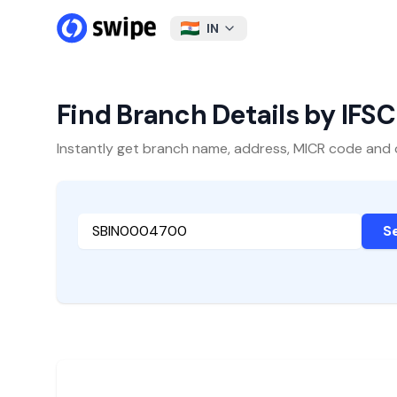
IN
Find Branch Details by IFS
Instantly get branch name, address, MICR code and oth
S