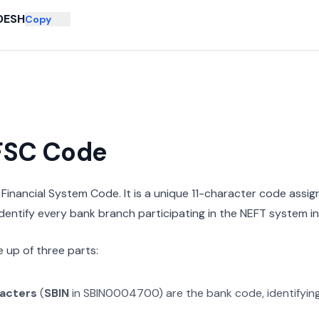
DESH
Copy
IFSC Code
n Financial System Code. It is a unique 11-character code assi
 identify every bank branch participating in the NEFT system in 
 up of three parts:
racters
(
SBIN
in
SBIN0004700
) are the bank code, identifyin