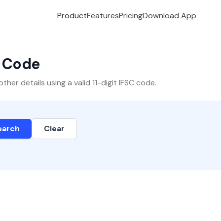
Product
Features
Pricing
Download App
C Code
er details using a valid 11-digit IFSC code.
earch
Clear