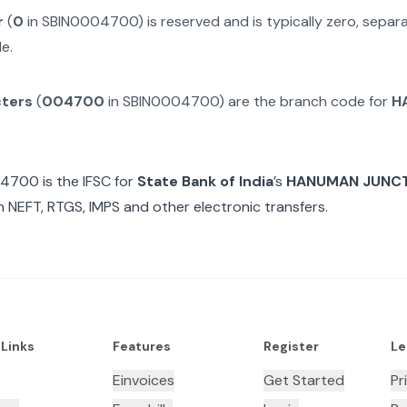
r
(
0
in
SBIN0004700
) is reserved and is typically zero, sepa
e.
cters
(
004700
in
SBIN0004700
) are the branch code for
H
04700
is the IFSC for
State Bank of India
’s
HANUMAN JUNCT
n NEFT, RTGS, IMPS and other electronic transfers.
 Links
Features
Register
Le
Einvoices
Get Started
Pr