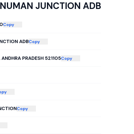
NUMAN JUNCTION ADB
0
Copy
NCTION ADB
Copy
A ANDHRA PRADESH 521105
Copy
opy
NCTION
Copy