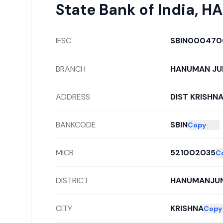
State Bank of India
,
HA
IFSC
SBIN000470
BRANCH
HANUMAN JU
ADDRESS
DIST KRISHN
BANKCODE
SBIN
Copy
MICR
521002035
C
DISTRICT
HANUMANJU
CITY
KRISHNA
Copy