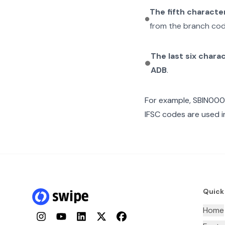
The fifth characte
from the branch cod
The last six chara
ADB
.
For example,
SBIN00
IFSC codes are used i
Quick
Home
Instagram
YouTube
LinkedIn
Twitter
Facebook