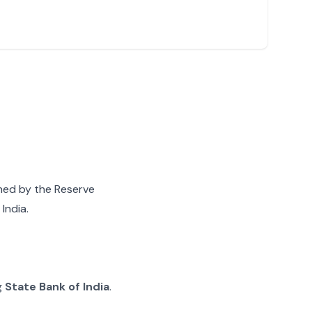
gned by the Reserve
India.
g
State Bank of India
.