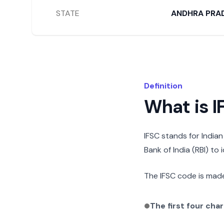
STATE
ANDHRA PRA
Definition
What is 
IFSC stands for India
Bank of India (RBI) to
The IFSC code is made
The first four cha