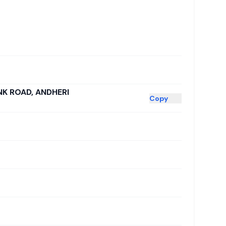
NK ROAD, ANDHERI
Copy