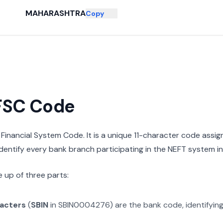
MAHARASHTRA
Copy
IFSC Code
n Financial System Code. It is a unique 11-character code assi
 identify every bank branch participating in the NEFT system in 
 up of three parts:
racters
(
SBIN
in
SBIN0004276
) are the bank code, identifyin