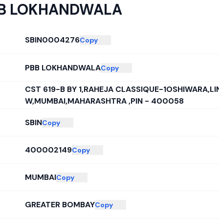
B LOKHANDWALA
SBIN0004276
Copy
PBB LOKHANDWALA
Copy
CST 619-B BY 1,RAHEJA CLASSIQUE-1OSHIWARA,LI
W,MUMBAI,MAHARASHTRA ,PIN - 400058
SBIN
Copy
400002149
Copy
MUMBAI
Copy
GREATER BOMBAY
Copy