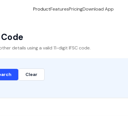
Product
Features
Pricing
Download App
C Code
er details using a valid 11-digit IFSC code.
earch
Clear