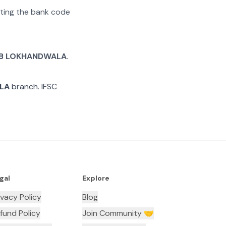
rating the bank code
B LOKHANDWALA
.
LA
branch. IFSC
gal
Explore
ivacy Policy
Blog
fund Policy
Join Community 🤝