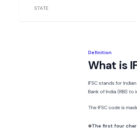
STATE
Definition
What is 
IFSC stands for India
Bank of India (RBI) to
The IFSC code is made
The first four cha