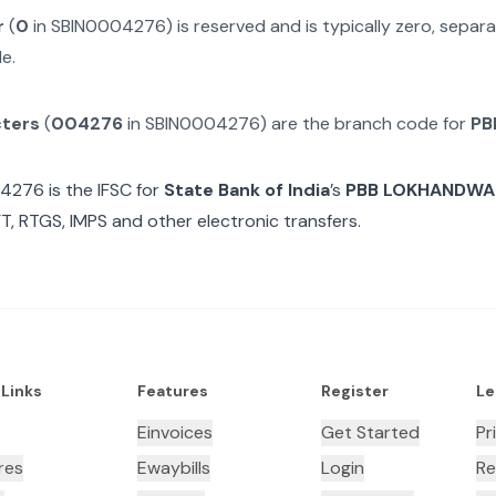
r
(
0
in
SBIN0004276
) is reserved and is typically zero, sepa
e.
cters
(
004276
in
SBIN0004276
) are the branch code for
PB
04276
is the IFSC for
State Bank of India
’s
PBB LOKHANDWA
T, RTGS, IMPS and other electronic transfers.
 Links
Features
Register
Le
Einvoices
Get Started
Pr
res
Ewaybills
Login
Re