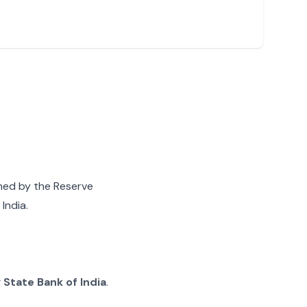
gned by the Reserve
India.
g
State Bank of India
.