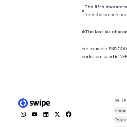
The fifth characte
from the branch cod
The last six chara
For example,
SBIN00
codes are used in NEF
Quick
Home
Instagram
YouTube
LinkedIn
Twitter
Facebook
Featu