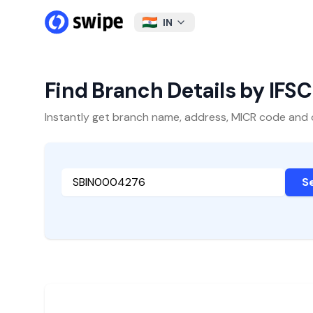
IN
Find Branch Details by IFS
Instantly get branch name, address, MICR code and oth
S