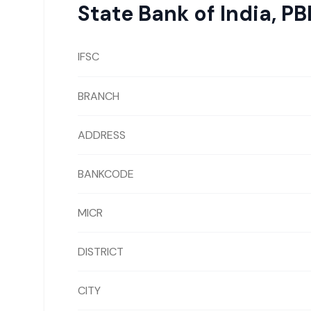
State Bank of India
,
PB
IFSC
BRANCH
ADDRESS
BANKCODE
MICR
DISTRICT
CITY